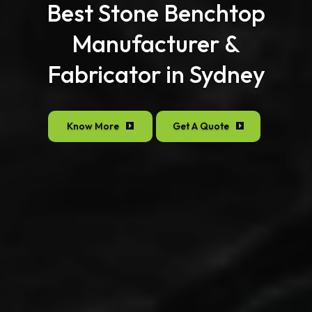
Best Stone Benchtop
Manufacturer &
Fabricator in Sydney
Know More
Get A Quote