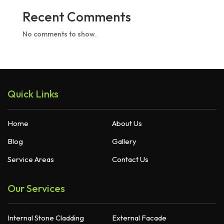
Recent Comments
No comments to show.
Quick Links
Home
About Us
Blog
Gallery
Service Areas
Contact Us
Our Services
Internal Stone Cladding
External Facade