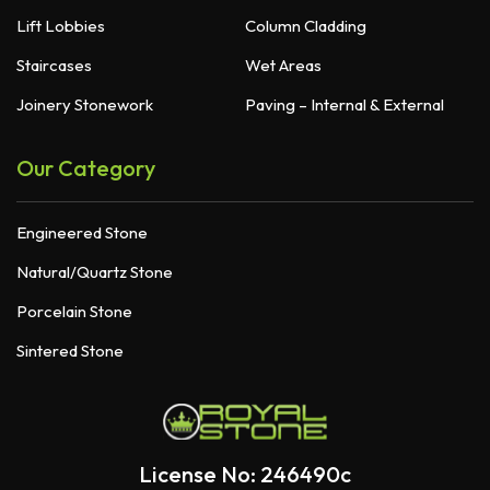
Lift Lobbies
Column Cladding
Staircases
Wet Areas
Joinery Stonework
Paving – Internal & External
Our Category
Engineered Stone
Natural/Quartz Stone
Porcelain Stone
Sintered Stone
License No: 246490c