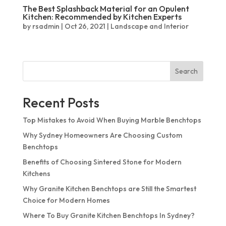
Quantum Quartz
The Best Splashback Material for an Opulent
Talostone
Kitchen: Recommended by Kitchen Experts
Smartstone
by
rsadmin
|
Oct 26, 2021
|
Landscape and Interior
Stone Ambassador
UniStone
Search
YDL
Recent Posts
Top Mistakes to Avoid When Buying Marble Benchtops
Why Sydney Homeowners Are Choosing Custom
Benchtops
Benefits of Choosing Sintered Stone for Modern
Kitchens
Why Granite Kitchen Benchtops are Still the Smartest
Choice for Modern Homes
Where To Buy Granite Kitchen Benchtops In Sydney?