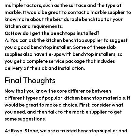
multiple factors, such as the surface and the type of
marble. It would be great to contact a marble supplier to
know more about the best durable benchtop for your
kitchen and requirements.
Q: How do I get the benchtops installed?
A: You can ask the kitchen benchtop supplier to suggest
you a good benchtop installer. Some of these slab
supplies also have tie-ups with benchtop installers, so
you get a complete service package that includes
delivery of the slab and installation.
Final Thoughts
Now that you know the core difference between
different types of popular kitchen benchtop materials. It
would be great to make a choice. First, consider what
you need, and then talk to the marble supplier to get
some suggestions.
At Royal Stone, we are a trusted benchtop supplier and