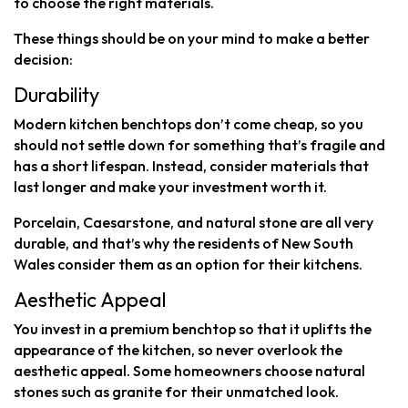
to choose the right materials.
These things should be on your mind to make a better
decision:
Durability
Modern kitchen benchtops don’t come cheap, so you
should not settle down for something that’s fragile and
has a short lifespan. Instead, consider materials that
last longer and make your investment worth it.
Porcelain, Caesarstone, and natural stone are all very
durable, and that’s why the residents of New South
Wales consider them as an option for their kitchens.
Aesthetic Appeal
You invest in a premium benchtop so that it uplifts the
appearance of the kitchen, so never overlook the
aesthetic appeal. Some homeowners choose natural
stones such as granite for their unmatched look.