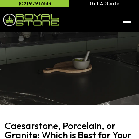
(02) 9791 6513
Get A Quote
Home
About Us
Engineered Stone
Caesarstone
Natural/Quartz Stone
Anterior XL
Natural stone
Porcelain Stone
Celeste Stone
Neolith
Caesarstone, Porcelain, or
Gallery
Cosentino
Granite: Which is Best for Your
AC Stone
Contact Us