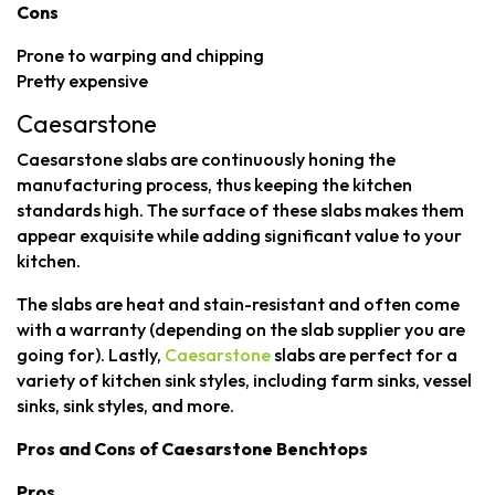
Cons
Prone to warping and chipping
Pretty expensive
Caesarstone
Caesarstone slabs are continuously honing the
manufacturing process, thus keeping the kitchen
standards high. The surface of these slabs makes them
appear exquisite while adding significant value to your
kitchen.
The slabs are heat and stain-resistant and often come
with a warranty (depending on the slab supplier you are
going for). Lastly,
Caesarstone
slabs are perfect for a
variety of kitchen sink styles, including farm sinks, vessel
sinks, sink styles, and more.
Pros and Cons of Caesarstone Benchtops
Pros