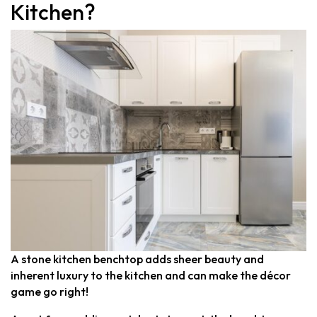
Kitchen?
Quantum Quartz
Talostone
Smartstone
Stone Ambassador
UniStone
YDL
A stone kitchen benchtop adds sheer beauty and
inherent luxury to the kitchen and can make the décor
game go right!