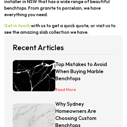
installer in NSW that has a wide range of beautiful
benchtops. From granite to porcelain, we have
everything you need.
Get in touch
with us to get a quick quote, or visit us to
see the amazing slab collection we have.
Recent Articles
Top Mistakes to Avoid
When Buying Marble
Benchtops
Read More
Why Sydney
Homeowners Are
Choosing Custom
Benchtops