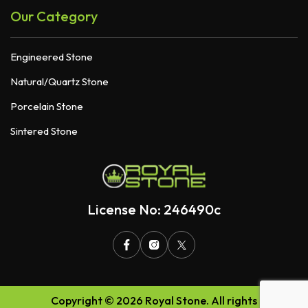
Our Category
Engineered Stone
Natural/Quartz Stone
Porcelain Stone
Sintered Stone
License No: 246490c
Copyright © 2026 Royal Stone. All rights