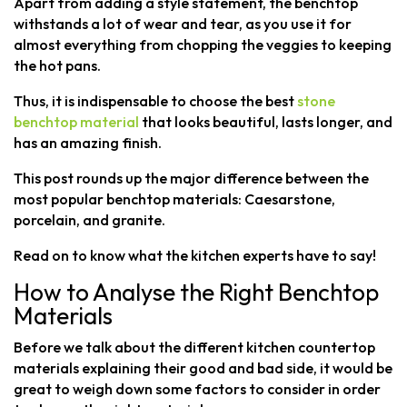
Apart from adding a style statement, the benchtop
withstands a lot of wear and tear, as you use it for
almost everything from chopping the veggies to keeping
the hot pans.
Thus, it is indispensable to choose the best
stone
benchtop material
that looks beautiful, lasts longer, and
has an amazing finish.
This post rounds up the major difference between the
most popular benchtop materials: Caesarstone,
porcelain, and granite.
Read on to know what the kitchen experts have to say!
How to Analyse the Right Benchtop
Materials
Before we talk about the different kitchen countertop
materials explaining their good and bad side, it would be
great to weigh down some factors to consider in order