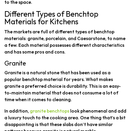
to the space.
Different Types of Benchtop
Materials for Kitchens
The markets are full of different types of benchtop
materials: granite, porcelain, and Caesarstone, to name
a few. Each material possesses different characteristics
and has some pros and cons.
Granite
Granite is a natural stone that has been used as a
popular benchtop material for years. What makes
granite a preferred choice is durability. This is an easy-
to-maintain material that does not consume a lot of
time when it comes to cleaning.
In addition,
granite benchtops
look phenomenal and add
a luxury touch to the cooking area. One thing that’s a bit
disappointing is that these slabs don’t have similar