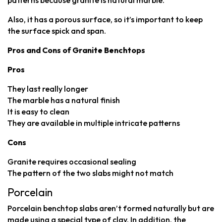
patterns because granite is natural marble.
Also, it has a porous surface, so it’s important to keep
the surface spick and span.
Pros and Cons of Granite Benchtops
Pros
They last really longer
The marble has a natural finish
It is easy to clean
They are available in multiple intricate patterns
Cons
Granite requires occasional sealing
The pattern of the two slabs might not match
Porcelain
Porcelain benchtop slabs aren’t formed naturally but are
made using a special type of clay. In addition, the