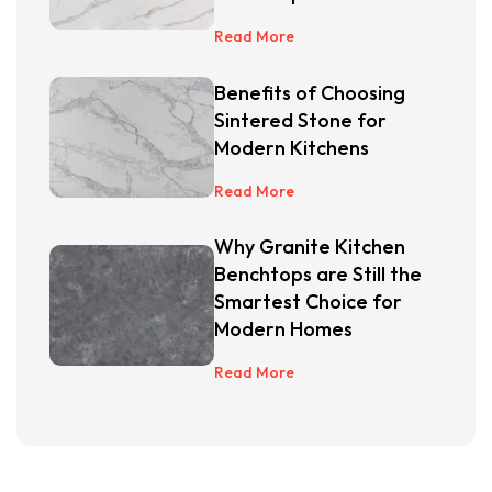
Read More
Benefits of Choosing
Sintered Stone for
Modern Kitchens
Read More
Why Granite Kitchen
Benchtops are Still the
Smartest Choice for
Modern Homes
Read More