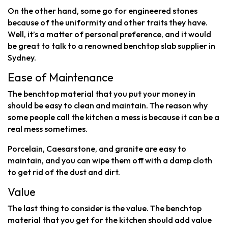
On the other hand, some go for engineered stones
because of the uniformity and other traits they have.
Well, it’s a matter of personal preference, and it would
be great to talk to a renowned benchtop slab supplier in
Sydney.
Ease of Maintenance
The benchtop material that you put your money in
should be easy to clean and maintain. The reason why
some people call the kitchen a mess is because it can be a
real mess sometimes.
Porcelain, Caesarstone, and granite are easy to
maintain, and you can wipe them off with a damp cloth
to get rid of the dust and dirt.
Value
The last thing to consider is the value. The benchtop
material that you get for the kitchen should add value