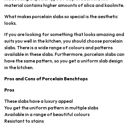
material contains higher amounts of silica and kaolinite.
What makes porcelain slabs so special is the aesthetic
looks.
If you are looking for something that looks amazing and
suits you well in the kitchen, you should choose porcelain
slabs. There is a wide range of colours and patterns
available in these slabs. Furthermore, porcelain slabs can
have the same pattern, so you get a uniform slab design
in the kitchen.
Pros and Cons of Porcelain Benchtops
Pros
These slabs have a luxury appeal
You get the uniform pattern in multiple slabs
Available in a range of beautiful colours
Resistant to stains