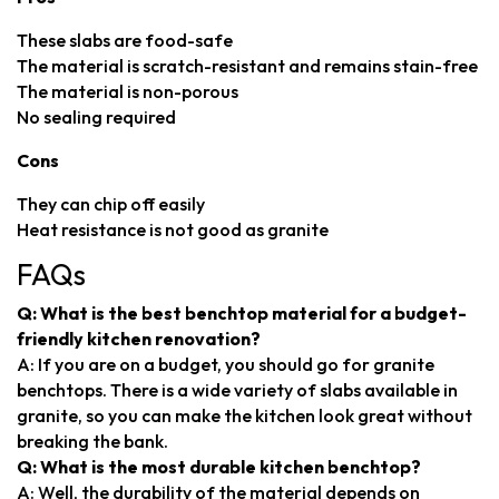
These slabs are food-safe
The material is scratch-resistant and remains stain-free
The material is non-porous
No sealing required
Cons
They can chip off easily
Heat resistance is not good as granite
FAQs
Q: What is the best benchtop material for a budget-
friendly kitchen renovation?
A: If you are on a budget, you should go for granite
benchtops. There is a wide variety of slabs available in
granite, so you can make the kitchen look great without
breaking the bank.
Q: What is the most durable kitchen benchtop?
A: Well, the durability of the material depends on