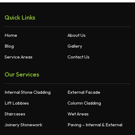
Quick Links
Home
About Us
Blog
Gallery
Service Areas
Contact Us
Our Services
Internal Stone Cladding
External Facade
Lift Lobbies
Column Cladding
Staircases
Wet Areas
Joinery Stonework
Paving – Internal & External