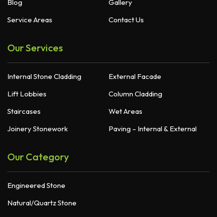
Blog
Gallery
Service Areas
Contact Us
Our Services
Internal Stone Cladding
External Facade
Lift Lobbies
Column Cladding
Staircases
Wet Areas
Joinery Stonework
Paving – Internal & External
Our Category
Engineered Stone
Natural/Quartz Stone