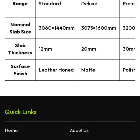
Range
Standard
Deluxe
Premi
Quantum Quartz
Talostone
Smartstone
Nominal
3060×1440mm
3075×1600mm
3200×
Stone Ambassador
Slab Size
UniStone
Slab
12mm
20mm
30mm
YDL
Thickness
Surface
Leather Honed
Matte
Polishe
Finish
Quick Links
Home
About Us