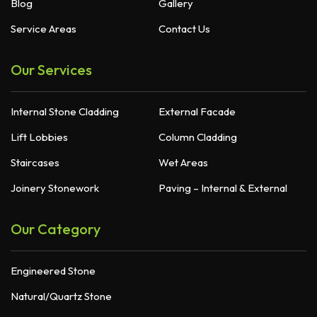
Blog
Gallery
Service Areas
Contact Us
Our Services
Internal Stone Cladding
External Facade
Lift Lobbies
Column Cladding
Staircases
Wet Areas
Joinery Stonework
Paving – Internal & External
Our Category
Engineered Stone
Natural/Quartz Stone