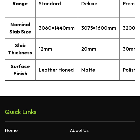
Range
Standard
Deluxe
Premi
Quantum Quartz
Talostone
Smartstone
Nominal
3060×1440mm
3075×1600mm
3200×
Stone Ambassador
Slab Size
UniStone
Slab
12mm
20mm
30mm
YDL
Thickness
Surface
Leather Honed
Matte
Polishe
Finish
Quick Links
Home
About Us