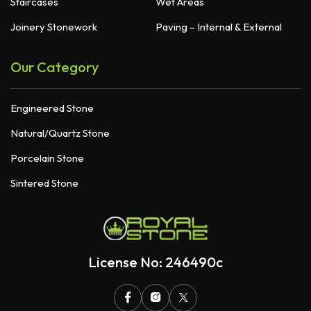
Staircases
Wet Areas
Joinery Stonework
Paving – Internal & External
Our Category
Engineered Stone
Natural/Quartz Stone
Porcelain Stone
Sintered Stone
License No: 246490c