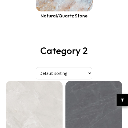
Quantum Quartz
Talostone
Smartstone
Natural/Quartz Stone
Stone Ambassador
UniStone
YDL
Category 2