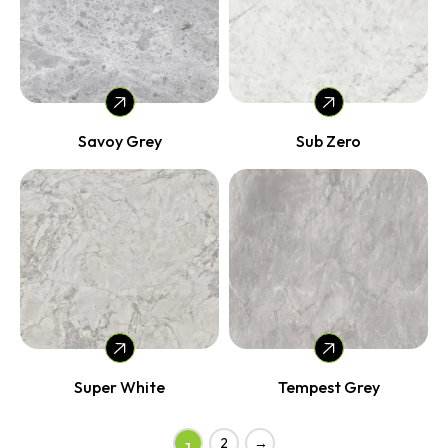
Savoy Grey
Sub Zero
Super White
Tempest Grey
2
→
1