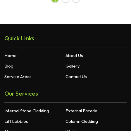
Quick Links
Home
About Us
Blog
Gallery
Service Areas
Contact Us
Our Services
Internal Stone Cladding
External Facade
Lift Lobbies
Column Cladding