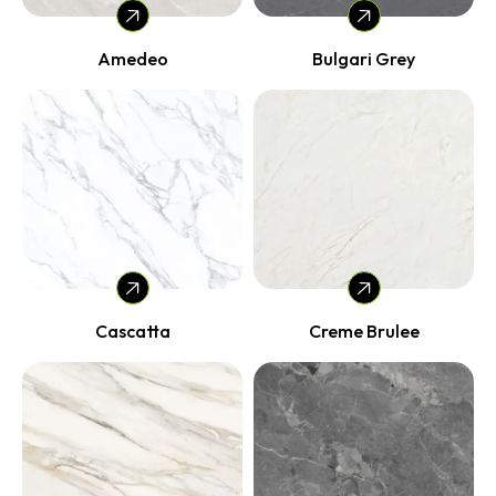
Amedeo
Bulgari Grey
Cascatta
Creme Brulee