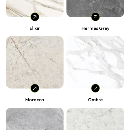
Elixir
Hermes Grey
Morocca
Ombre