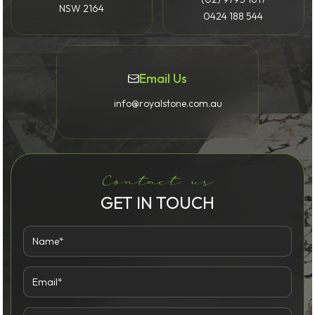
NSW 2164
0424 188 544
Email Us
info@royalstone.com.au
Contact us
GET IN TOUCH