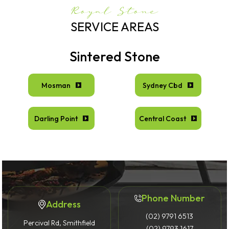
Royal Stone
SERVICE AREAS
Sintered Stone
Mosman
Sydney Cbd
Darling Point
Central Coast
Phone Number
Address
(02) 9791 6513
Percival Rd, Smithfield
(02) 9793 1617