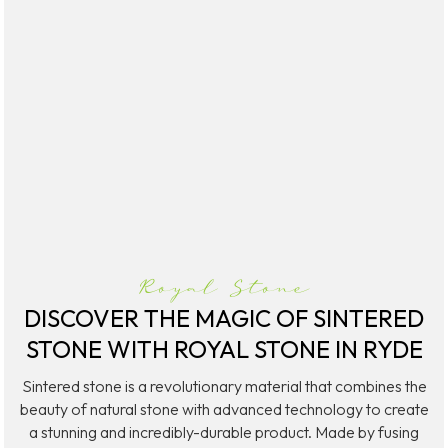
Quantum Quartz
Talostone
Smartstone
Stone Ambassador
UniStone
YDL
Royal Stone
DISCOVER THE MAGIC OF SINTERED
STONE WITH ROYAL STONE IN RYDE
Sintered stone is a revolutionary material that combines the
beauty of natural stone with advanced technology to create
a stunning and incredibly-durable product. Made by fusing