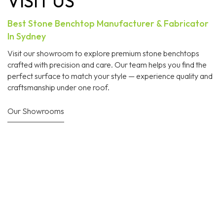
VISIT US
Best Stone Benchtop Manufacturer & Fabricator
In Sydney
Visit our showroom to explore premium stone benchtops
crafted with precision and care. Our team helps you find the
perfect surface to match your style — experience quality and
craftsmanship under one roof.
Our Showrooms