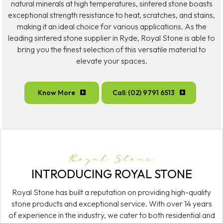
natural minerals at high temperatures, sintered stone boasts
exceptional strength resistance to heat, scratches, and stains,
making it an ideal choice for various applications. As the
leading sintered stone supplier in Ryde, Royal Stone is able to
bring you the finest selection of this versatile material to
elevate your spaces.
Know More
Call: (02) 9791 6513
Royal Stone
INTRODUCING ROYAL STONE
Royal Stone has built a reputation on providing high-quality
stone products and exceptional service. With over 14 years
of experience in the industry, we cater to both residential and