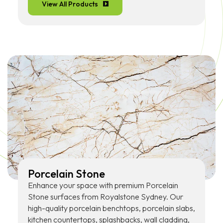
View All Products
Porcelain Stone
Enhance your space with premium Porcelain
Stone surfaces from Royalstone Sydney. Our
high-quality porcelain benchtops, porcelain slabs,
kitchen countertops, splashbacks, wall cladding,