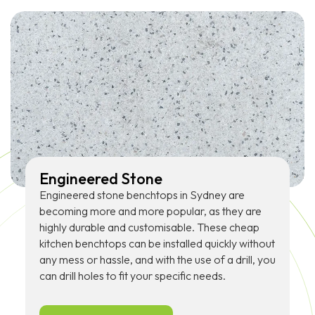
Engineered Stone
Engineered stone benchtops in Sydney are
becoming more and more popular, as they are
highly durable and customisable. These cheap
kitchen benchtops can be installed quickly without
any mess or hassle, and with the use of a drill, you
can drill holes to fit your specific needs.