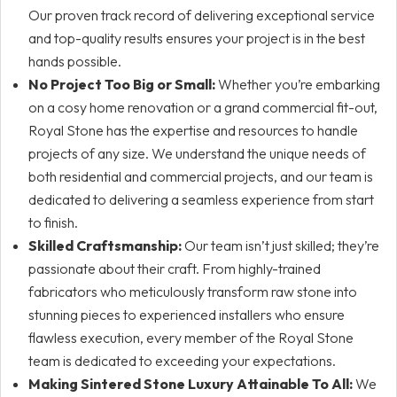
Our proven track record of delivering exceptional service
and top-quality results ensures your project is in the best
hands possible.
No Project Too Big or Small:
Whether you’re embarking
on a cosy home renovation or a grand commercial fit-out,
Royal Stone has the expertise and resources to handle
projects of any size. We understand the unique needs of
both residential and commercial projects, and our team is
dedicated to delivering a seamless experience from start
to finish.
Skilled Craftsmanship:
Our team isn’t just skilled; they’re
passionate about their craft. From highly-trained
fabricators who meticulously transform raw stone into
stunning pieces to experienced installers who ensure
flawless execution, every member of the Royal Stone
team is dedicated to exceeding your expectations.
Making Sintered Stone Luxury Attainable To All:
We