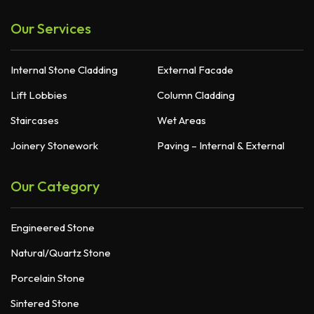
Our Services
Internal Stone Cladding
External Facade
Lift Lobbies
Column Cladding
Staircases
Wet Areas
Joinery Stonework
Paving – Internal & External
Our Category
Engineered Stone
Natural/Quartz Stone
Porcelain Stone
Sintered Stone