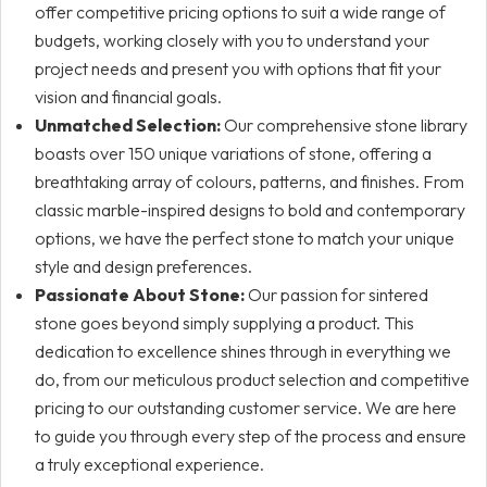
offer competitive pricing options to suit a wide range of
budgets, working closely with you to understand your
project needs and present you with options that fit your
vision and financial goals.
Unmatched Selection:
Our comprehensive stone library
boasts over 150 unique variations of stone, offering a
breathtaking array of colours, patterns, and finishes. From
classic marble-inspired designs to bold and contemporary
options, we have the perfect stone to match your unique
style and design preferences.
Passionate About Stone:
Our passion for sintered
stone goes beyond simply supplying a product. This
dedication to excellence shines through in everything we
do, from our meticulous product selection and competitive
pricing to our outstanding customer service. We are here
to guide you through every step of the process and ensure
a truly exceptional experience.