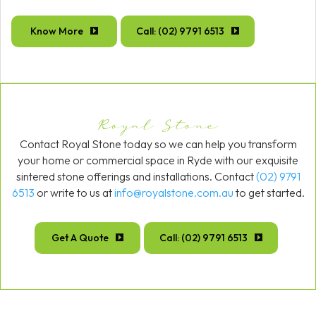
Know More
Call: (02) 9791 6513
Royal Stone
Contact Royal Stone today so we can help you transform
your home or commercial space in Ryde with our exquisite
sintered stone offerings and installations. Contact
(02) 9791
6513
or write to us at
info@royalstone.com.au
to get started.
Get A Quote
Call: (02) 9791 6513