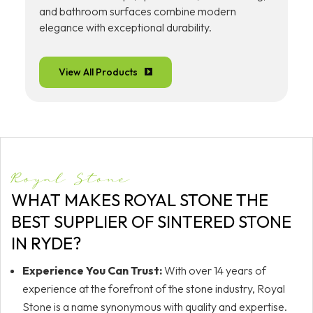
and bathroom surfaces combine modern
elegance with exceptional durability.
View All Products
Royal Stone
WHAT MAKES ROYAL STONE THE
BEST SUPPLIER OF SINTERED STONE
IN RYDE?
Experience You Can Trust:
With over 14 years of
experience at the forefront of the stone industry, Royal
Stone is a name synonymous with quality and expertise.