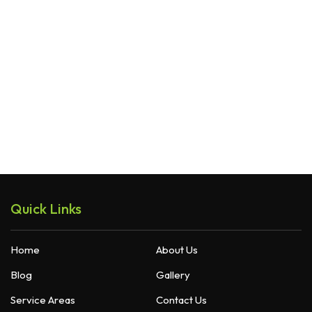
Quick Links
Home
About Us
Blog
Gallery
Service Areas
Contact Us