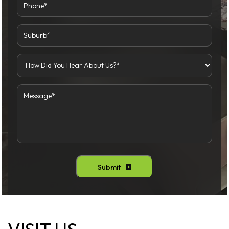
Submit