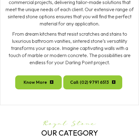
commercial projects, delivering tailor-made solutions that
meet the unique needs of each client. Our extensive range of
sintered stone options ensures that you will find the perfect
material for any application.
From dream kitchens that resist scratches and stains to
luxurious bathroom vanities, sintered stone’s versatility
transforms your space. Imagine captivating walls with a
touch of marble or modern concrete. The possibilities are
endless for your Darling Point project.
Know More
Call: (02) 9791 6513
Royal Stone
OUR CATEGORY