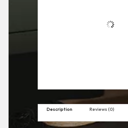
Description
Reviews (0)