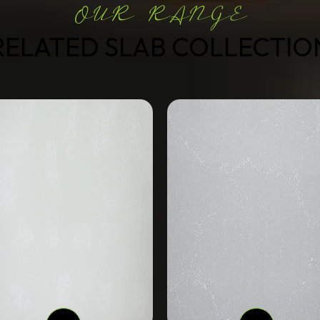
OUR RANGE
RELATED SLAB COLLECTIO