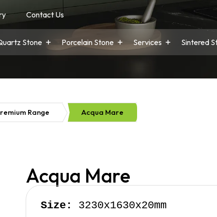
ry
Contact Us
Quartz Stone
Porcelain Stone
Services
Sintered S
remium Range
Acqua Mare
Acqua Mare
Size:
 3230x1630x20mm
