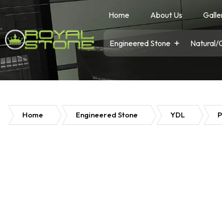
Home
About Us
Galle
Engineered Stone
Natural/
Home
Engineered Stone
YDL
P