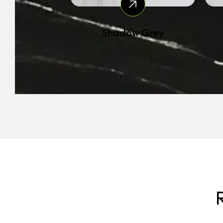
Shadow Grey