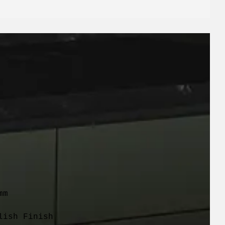
m

lish Finish