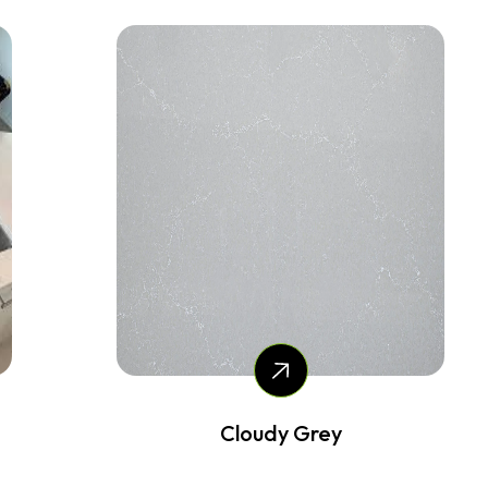
Cloudy Grey