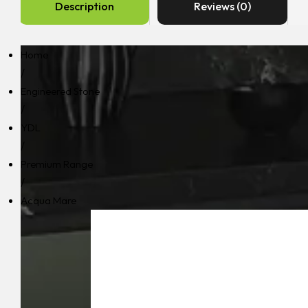
Description
Reviews (0)
Home
/
Engineered Stone
/
YDL
/
Premium Range
/
Acqua Mare