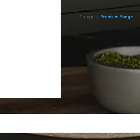
Category:
Premium Range