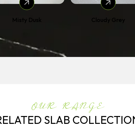
Misty Dusk
Cloudy Grey
OUR RANGE
RELATED SLAB COLLECTIO