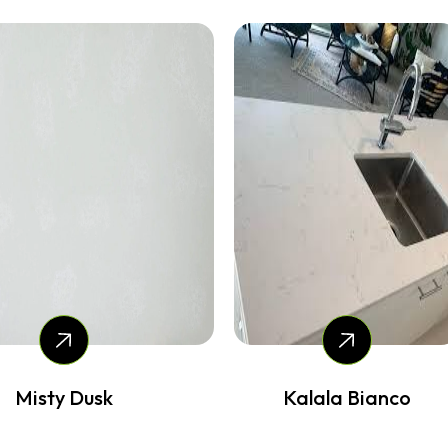
Misty Dusk
Kalala Bianco