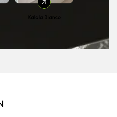
Kalala Bianco
N