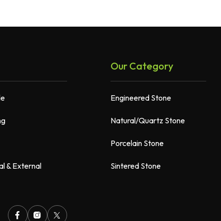
Our Category
de
Engineered Stone
ng
Natural/Quartz Stone
Porcelain Stone
al & External
Sintered Stone