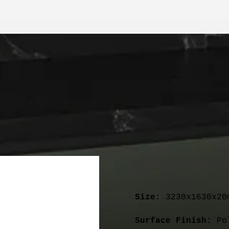
Acqua Mare
Size:
 3230x1630x20m
Surface Finish:
 Po