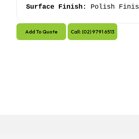
Surface Finish:
 Polish Fini
Add To Quote
Call: (02) 9791 6513