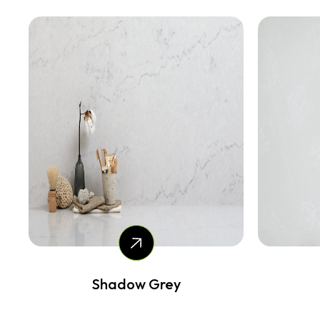
Shadow Grey