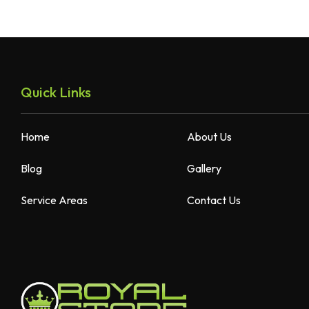
Quick Links
Home
About Us
Blog
Gallery
Service Areas
Contact Us