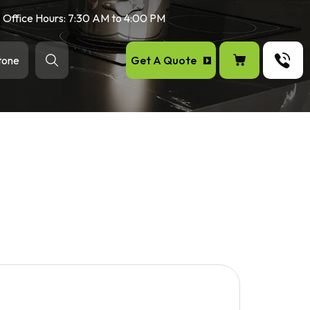
Office Hours: 7:30 AM to 4:00 PM
Get A Quote
tone