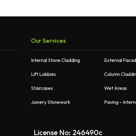
Our Services
Internal Stone Cladding
External Faca
Lift Lobbies
Column Claddi
Staircases
Wet Areas
Joinery Stonework
Paving – Intern
License No: 246490c