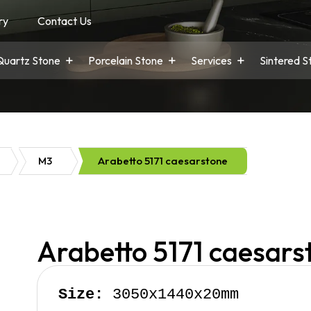
ry
Contact Us
Quartz Stone
Porcelain Stone
Services
Sintered S
M3
Arabetto 5171 caesarstone
Arabetto 5171 caesars
Size:
 3050x1440x20mm
