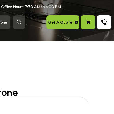
Office Hours: 7:30 AM to 4:00 PM
Get A Quote
tone
tone