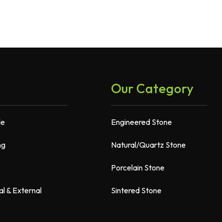
Our Category
de
Engineered Stone
ng
Natural/Quartz Stone
Porcelain Stone
al & External
Sintered Stone