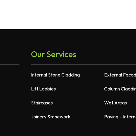
Our Services
Internal Stone Cladding
External Faca
Lift Lobbies
Column Claddi
Staircases
Wet Areas
Joinery Stonework
Paving – Intern