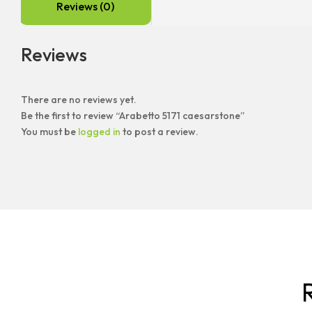
Reviews (0)
Reviews
There are no reviews yet.
Be the first to review “Arabetto 5171 caesarstone”
You must be
logged in
to post a review.