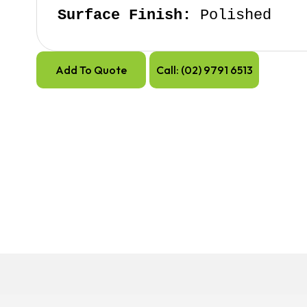
Surface Finish:
 Polished
Add To Quote
Call: (02) 9791 6513