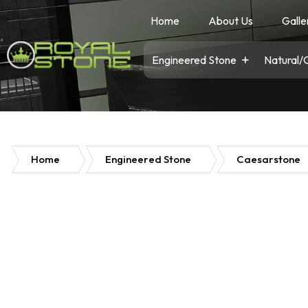
Home
About Us
Galle
Engineered Stone
Natural/
Home
Engineered Stone
Caesarstone