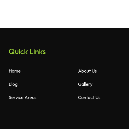
Quick Links
Home
About Us
Blog
Gallery
Service Areas
Contact Us