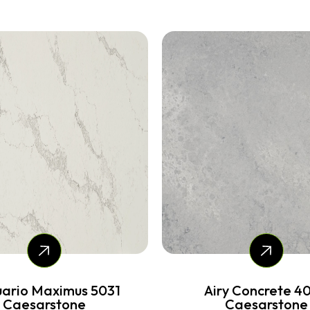
ry Concrete 4044
Cloudburst Concret
Caesarstone
Caesarstone