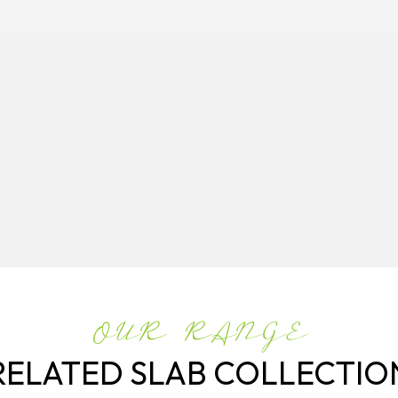
OUR RANGE
RELATED SLAB COLLECTIO