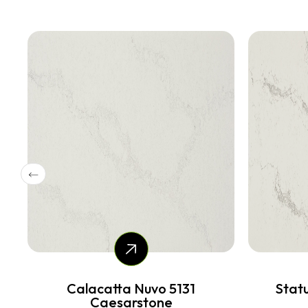
Statuario Maximus 5031
Ai
Caesarstone