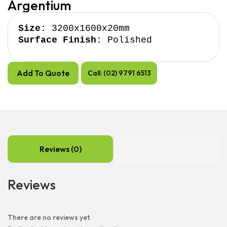
Argentium
Size:
Surface Finish:
 Polished
Add To Quote
Call: (02) 9791 6513
Reviews (0)
Reviews
There are no reviews yet.