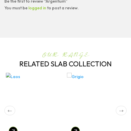
Be the first to review “Argentium”
You must be
logged in
to post a review.
OUR RANGE
RELATED SLAB COLLECTION