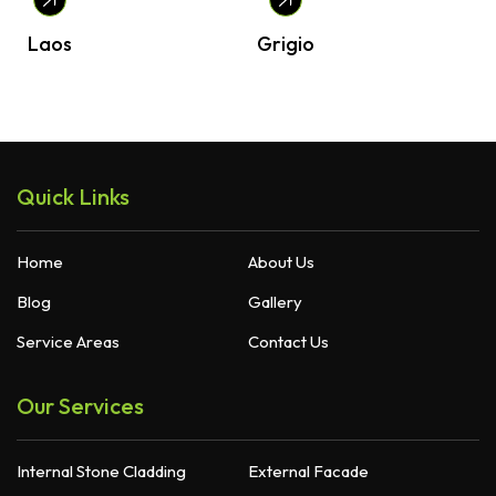
Laos
Grigio
Quick Links
Home
About Us
Blog
Gallery
Service Areas
Contact Us
Our Services
Internal Stone Cladding
External Facade