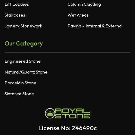
Lift Lobbies
Column Cladding
Staircases
Wet Areas
Joinery Stonework
Paving – Internal & External
Our Category
Engineered Stone
Natural/Quartz Stone
Porcelain Stone
Sintered Stone
License No: 246490c