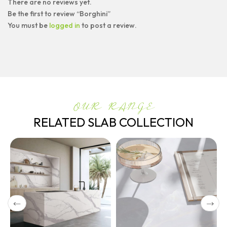
There are no reviews yet.
Be the first to review “Borghini”
You must be
logged in
to post a review.
OUR RANGE
RELATED SLAB COLLECTION