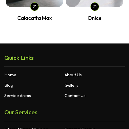
Calacatta Max
Onice
Quick Links
Home
About Us
Blog
Gallery
Service Areas
Contact Us
Our Services