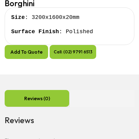
Borghini
Size:
 3200x1600x20mm

Surface Finish:
 Polished
Add To Quote
Call: (02) 9791 6513
Reviews (0)
Reviews