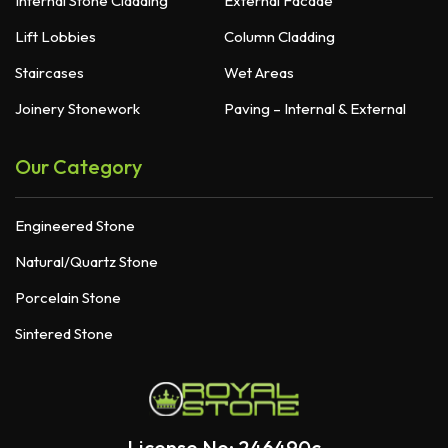
Internal Stone Cladding
External Facade
Lift Lobbies
Column Cladding
Staircases
Wet Areas
Joinery Stonework
Paving – Internal & External
Our Category
Engineered Stone
Natural/Quartz Stone
Porcelain Stone
Sintered Stone
License No: 246490c