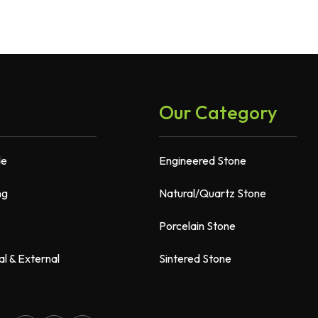
Our Category
de
Engineered Stone
ng
Natural/Quartz Stone
Porcelain Stone
al & External
Sintered Stone