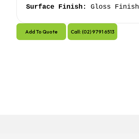
Surface Finish:
 Gloss Finis
Add To Quote
Call: (02) 9791 6513