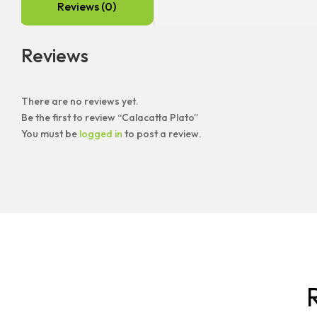
Reviews (0)
Reviews
There are no reviews yet.
Be the first to review “Calacatta Plato”
You must be
logged in
to post a review.