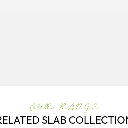
OUR RANGE
RELATED SLAB COLLECTIO