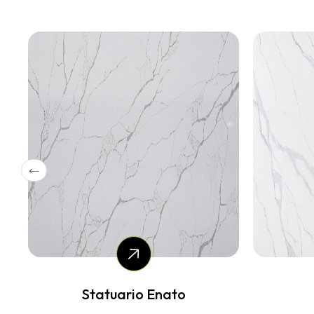
Vale Gloss