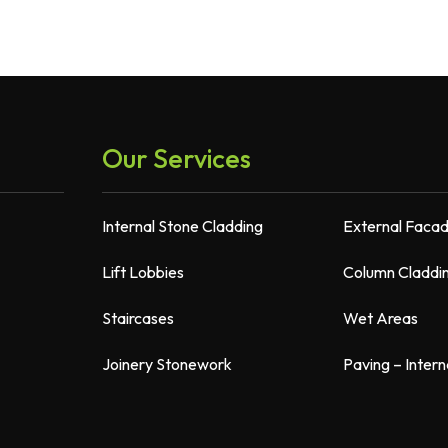
Our Services
Internal Stone Cladding
External Faca
Lift Lobbies
Column Claddi
Staircases
Wet Areas
Joinery Stonework
Paving – Intern