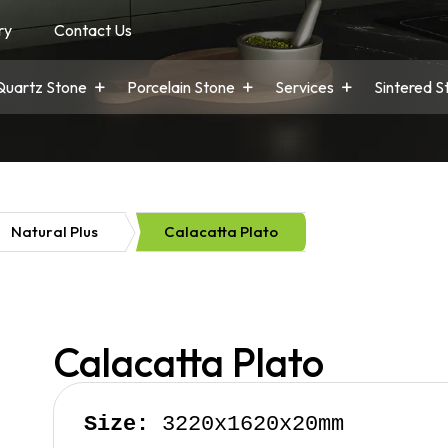
ry
Contact Us
Quartz Stone
Porcelain Stone
Services
Sintered S
Natural Plus
Calacatta Plato
Calacatta Plato
Size:
 3220x1620x20mm
