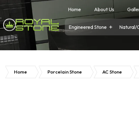
Home
About Us
Galle
Engineered Stone
Natural/
Home
Porcelain Stone
AC Stone