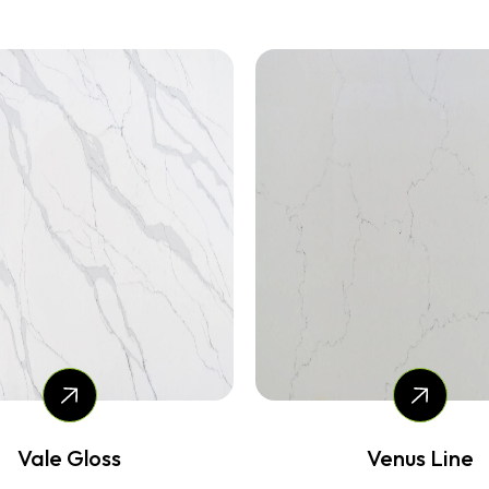
Venus Line
Rain Gloss