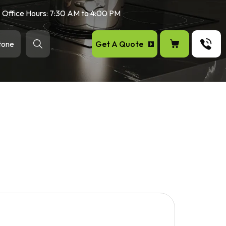
Office Hours: 7:30 AM to 4:00 PM
Get A Quote
tone