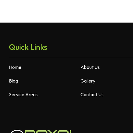
Quick Links
Home
About Us
Blog
Gallery
Service Areas
Contact Us