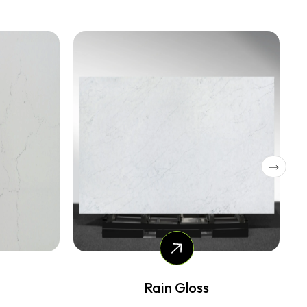
Dolce Tree