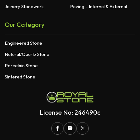
Joinery Stonework
Paving – Internal & External
Our Category
Engineered Stone
Natural/Quartz Stone
Porcelain Stone
Sintered Stone
License No: 246490c