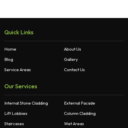
Quick Links
Home
About Us
Blog
Gallery
Service Areas
Contact Us
Our Services
Internal Stone Cladding
External Facade
Lift Lobbies
Column Cladding
Staircases
Wet Areas