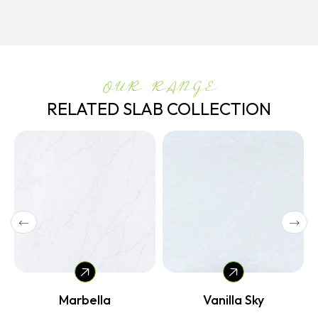
OUR RANGE
RELATED SLAB COLLECTION
Marbella
Vanilla Sky