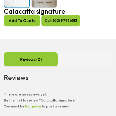
Calacatta signature
Add To Quote
Call: (02) 9791 6513
Reviews (0)
Reviews
There are no reviews yet.
Be the first to review “Calacatta signature”
You must be
logged in
to post a review.