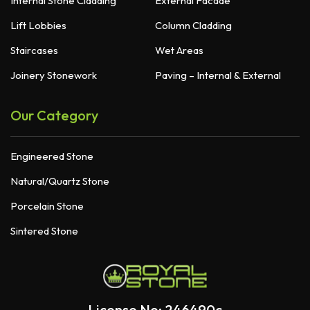
Internal Stone Cladding
External Facade
Lift Lobbies
Column Cladding
Staircases
Wet Areas
Joinery Stonework
Paving – Internal & External
Our Category
Engineered Stone
Natural/Quartz Stone
Porcelain Stone
Sintered Stone
License No: 246490c