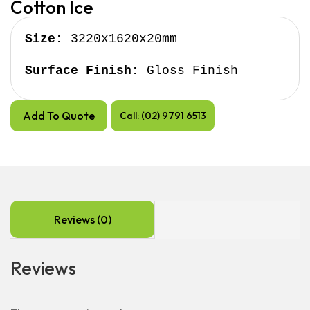
Cotton Ice
Size:
 3220x1620x20mm

Surface Finish:
 Gloss Finish
Add To Quote
Call: (02) 9791 6513
Reviews (0)
Reviews