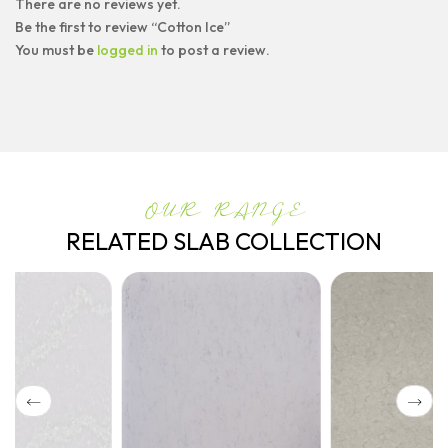
There are no reviews yet.
Be the first to review “Cotton Ice”
You must be
logged in
to post a review.
OUR RANGE
RELATED SLAB COLLECTION