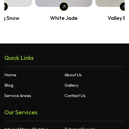
White Jade
Valley Breeze
Quick Links
Home
About Us
Blog
Gallery
Service Areas
Contact Us
Our Services