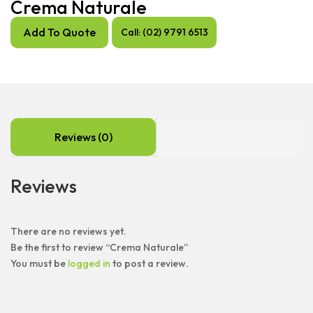
Crema Naturale
Add To Quote
Call: (02) 9791 6513
Reviews (0)
Reviews
There are no reviews yet.
Be the first to review “Crema Naturale”
You must be
logged in
to post a review.