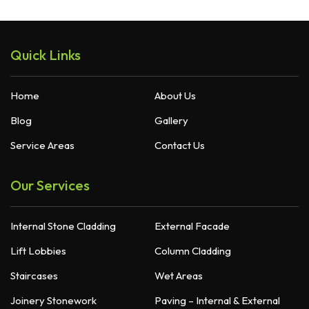
Quick Links
Home
About Us
Blog
Gallery
Service Areas
Contact Us
Our Services
Internal Stone Cladding
External Facade
Lift Lobbies
Column Cladding
Staircases
Wet Areas
Joinery Stonework
Paving – Internal & External