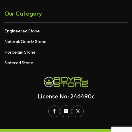
Our Category
Engineered Stone
Natural/Quartz Stone
Porcelain Stone
Sintered Stone
License No: 246490c