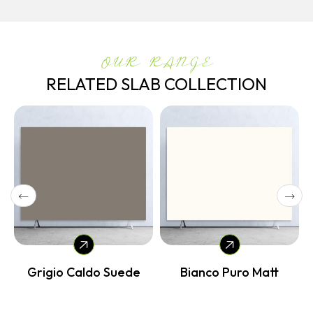
OUR RANGE
RELATED SLAB COLLECTION
e
Grigio Caldo Suede
Bianco Puro Matt