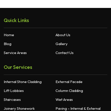
Quick Links
Home
About Us
Blog
Gallery
Service Areas
Contact Us
Our Services
Internal Stone Cladding
External Facade
Lift Lobbies
Column Cladding
Staircases
Wet Areas
Joinery Stonework
Paving – Internal & External