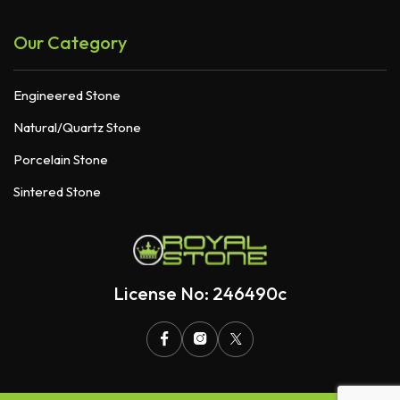
Our Category
Engineered Stone
Natural/Quartz Stone
Porcelain Stone
Sintered Stone
License No: 246490c