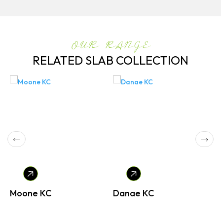
OUR RANGE
RELATED SLAB COLLECTION
Moone KC
Danae KC