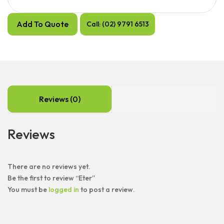
Add To Quote
Call: (02) 9791 6513
Reviews (0)
Reviews
There are no reviews yet.
Be the first to review “Eter”
You must be
logged in
to post a review.