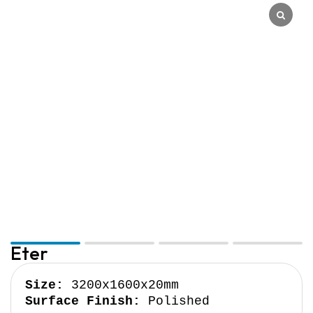
Quantum Quartz
Talostone
Smartstone
Stone Ambassador
UniStone
YDL
Eter
Size:
Surface Finish:
 Polished