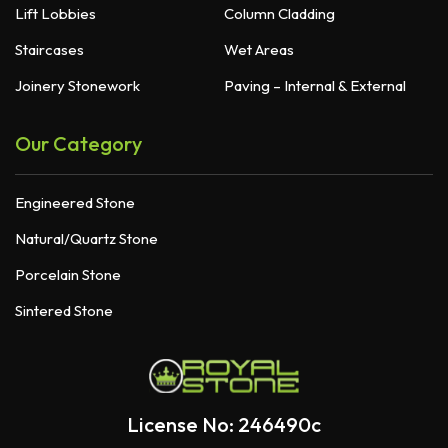
Lift Lobbies
Column Cladding
Staircases
Wet Areas
Joinery Stonework
Paving – Internal & External
Our Category
Engineered Stone
Natural/Quartz Stone
Porcelain Stone
Sintered Stone
License No: 246490c