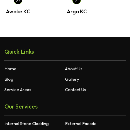
Awake KC
Arga KC
B
Quick Links
Home
About Us
Blog
Gallery
Service Areas
Contact Us
Our Services
Internal Stone Cladding
External Facade