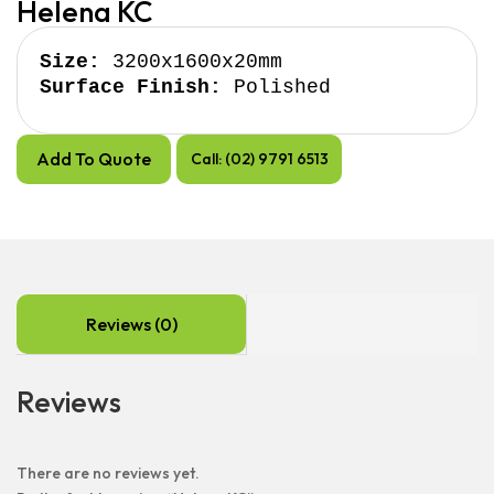
Helena KC
Size:
Surface Finish:
 Polished
Add To Quote
Call: (02) 9791 6513
Reviews (0)
Reviews
There are no reviews yet.