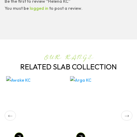
Be the first to review “Helena KC”
You must be
logged in
to post a review.
OUR RANGE
RELATED SLAB COLLECTION