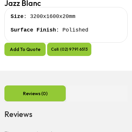
Jazz Blanc
Size:
 3200x1600x20mm

Surface Finish:
 Polished
Add To Quote
Call: (02) 9791 6513
Reviews (0)
Reviews