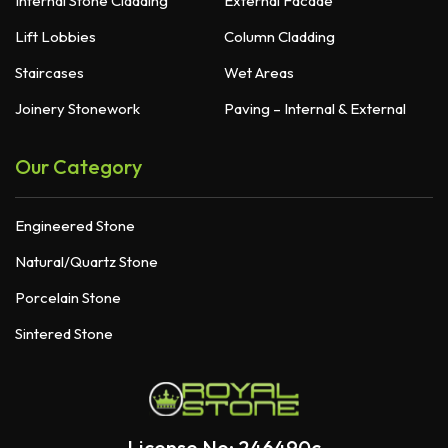
Internal Stone Cladding
External Facade
Lift Lobbies
Column Cladding
Staircases
Wet Areas
Joinery Stonework
Paving – Internal & External
Our Category
Engineered Stone
Natural/Quartz Stone
Porcelain Stone
Sintered Stone
License No: 246490c