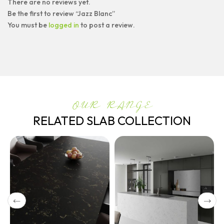
There are no reviews yet.
Be the first to review “Jazz Blanc”
You must be
logged in
to post a review.
OUR RANGE
RELATED SLAB COLLECTION