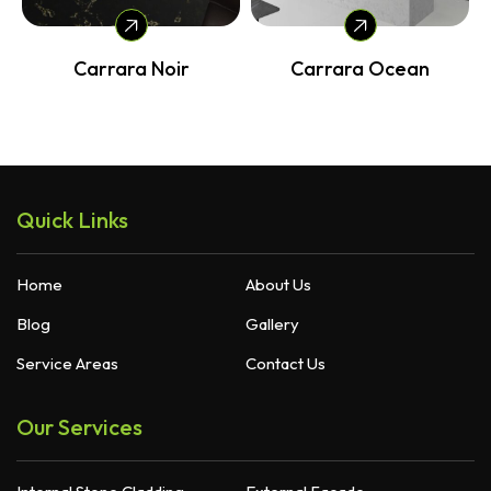
Carrara Noir
Carrara Ocean
Quick Links
Home
About Us
Blog
Gallery
Service Areas
Contact Us
Our Services