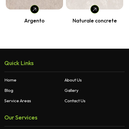
Argento
Naturale concrete
Quick Links
Home
About Us
Blog
Gallery
Service Areas
Contact Us
Our Services