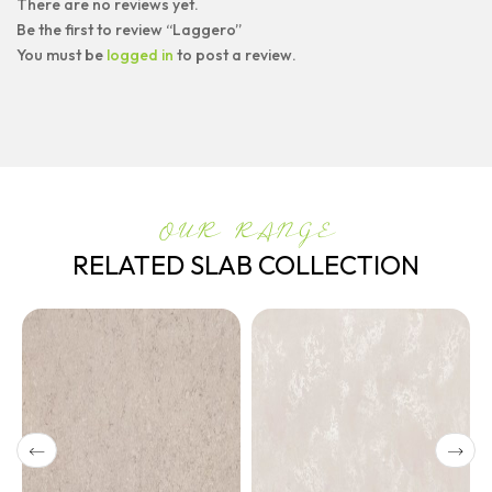
There are no reviews yet.
Be the first to review “Laggero”
You must be
logged in
to post a review.
OUR RANGE
RELATED SLAB COLLECTION