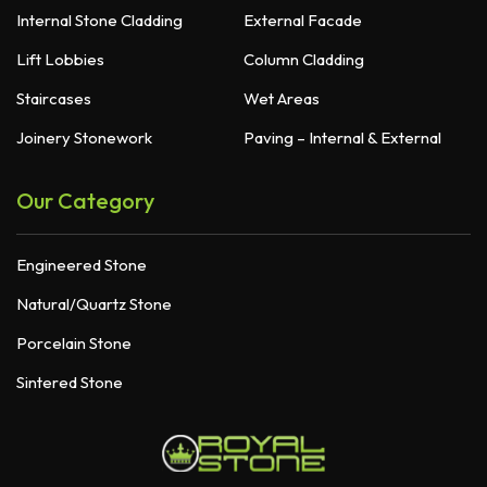
Internal Stone Cladding
External Facade
Lift Lobbies
Column Cladding
Staircases
Wet Areas
Joinery Stonework
Paving – Internal & External
Our Category
Engineered Stone
Natural/Quartz Stone
Porcelain Stone
Sintered Stone