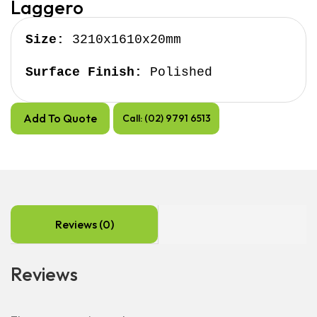
Laggero
Size:
 3210x1610x20mm

Surface Finish:
 Polished
Add To Quote
Call: (02) 9791 6513
Reviews (0)
Reviews