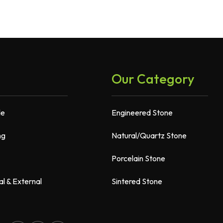
Our Category
de
Engineered Stone
ng
Natural/Quartz Stone
Porcelain Stone
al & External
Sintered Stone