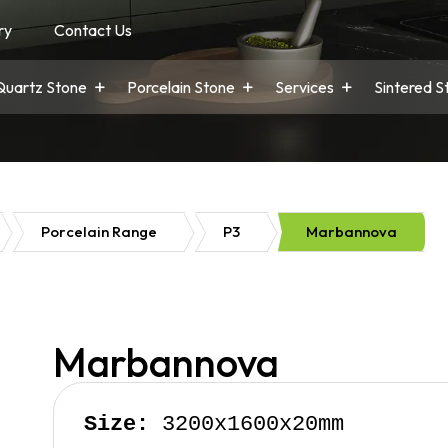
ry
Contact Us
Quartz Stone
Porcelain Stone
Services
Sintered S
Porcelain Range
P3
Marbannova
Marbannova
Size:
 3200x1600x20mm
