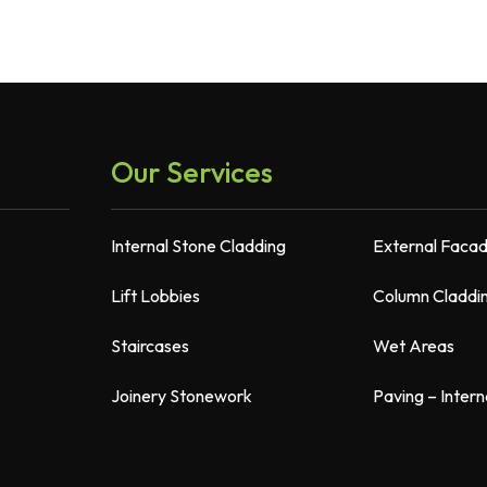
Our Services
Internal Stone Cladding
External Faca
Lift Lobbies
Column Claddi
Staircases
Wet Areas
Joinery Stonework
Paving – Intern