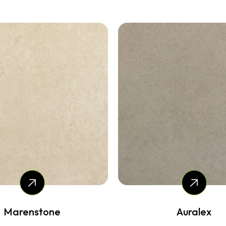
Auralex
Mosstone