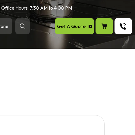
Office Hours: 7:30 AM to 4:00 PM
Get A Quote
tone