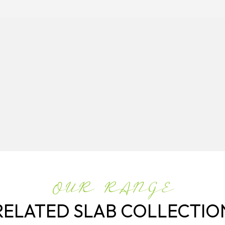
OUR RANGE
RELATED SLAB COLLECTIO