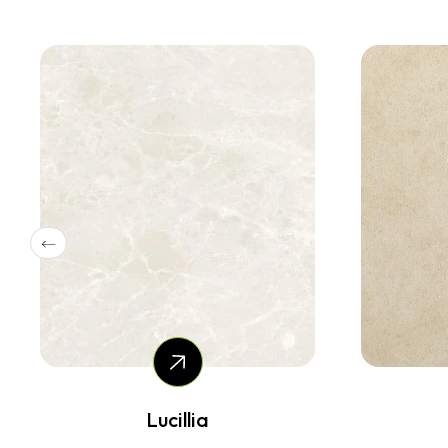
Marenstone