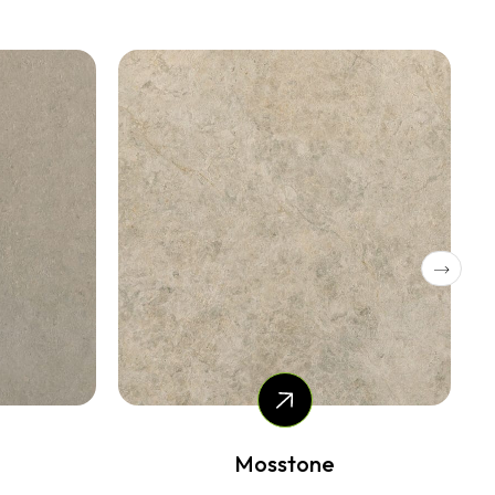
Silvax