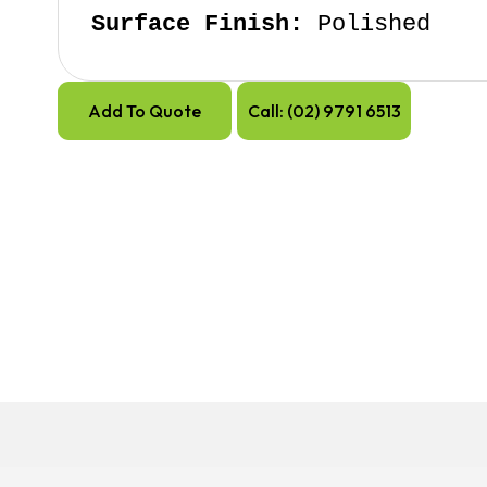
Surface Finish:
 Polished
Add To Quote
Call: (02) 9791 6513