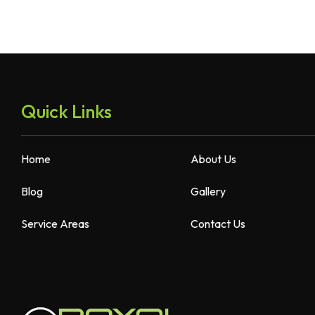
Quick Links
Home
About Us
Blog
Gallery
Service Areas
Contact Us