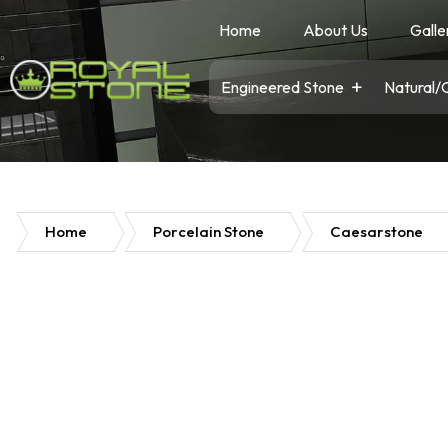
Home
About Us
Galle
Engineered Stone
Natural/
Home
Porcelain Stone
Caesarstone