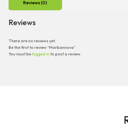
Reviews (0)
Reviews
There are no reviews yet.
Be the first to review “Marbannova”
You must be
logged in
to post a review.