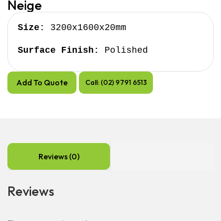
Neige
Size:
 3200x1600x20mm

Surface Finish:
 Polished
Add To Quote
Call: (02) 9791 6513
Reviews (0)
Reviews