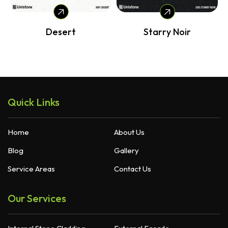
Desert
Starry Noir
Quick Links
Home
About Us
Blog
Gallery
Service Areas
Contact Us
Our Services