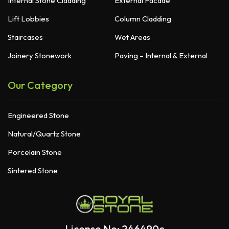
Internal Stone Cladding
External Facade
Lift Lobbies
Column Cladding
Staircases
Wet Areas
Joinery Stonework
Paving – Internal & External
Our Category
Engineered Stone
Natural/Quartz Stone
Porcelain Stone
Sintered Stone
License No: 246490c