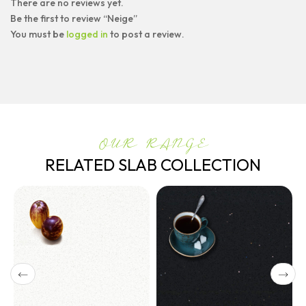
There are no reviews yet.
Be the first to review “Neige”
You must be
logged in
to post a review.
OUR RANGE
RELATED SLAB COLLECTION