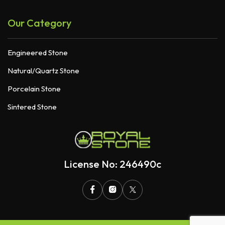
Our Category
Engineered Stone
Natural/Quartz Stone
Porcelain Stone
Sintered Stone
License No: 246490c