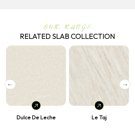
OUR RANGE
RELATED SLAB COLLECTION
Dulce De Leche
Le Taj