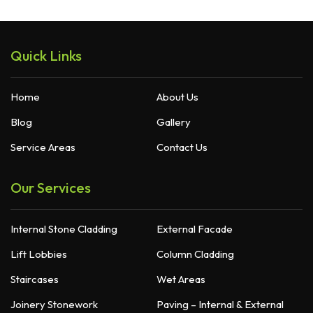
Quick Links
Home
About Us
Blog
Gallery
Service Areas
Contact Us
Our Services
Internal Stone Cladding
External Facade
Lift Lobbies
Column Cladding
Staircases
Wet Areas
Joinery Stonework
Paving – Internal & External