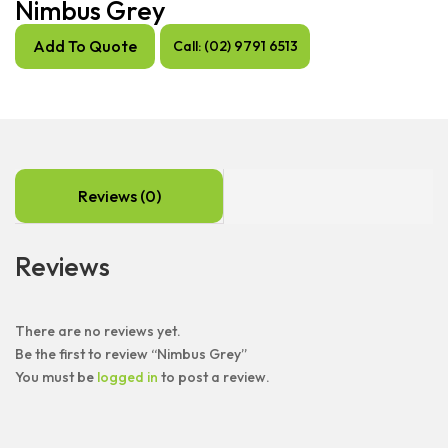
Nimbus Grey
Add To Quote
Call: (02) 9791 6513
Reviews (0)
Reviews
There are no reviews yet.
Be the first to review “Nimbus Grey”
You must be
logged in
to post a review.