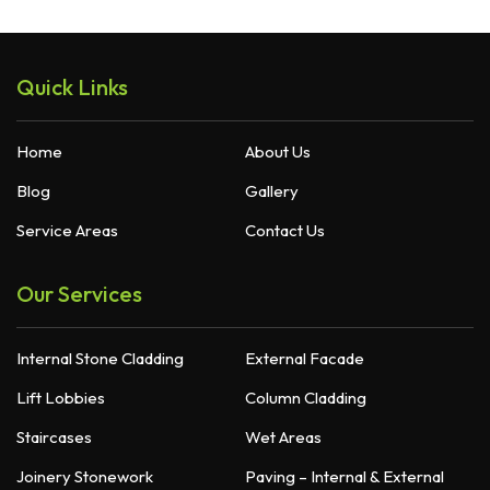
Quick Links
Home
About Us
Blog
Gallery
Service Areas
Contact Us
Our Services
Internal Stone Cladding
External Facade
Lift Lobbies
Column Cladding
Staircases
Wet Areas
Joinery Stonework
Paving – Internal & External