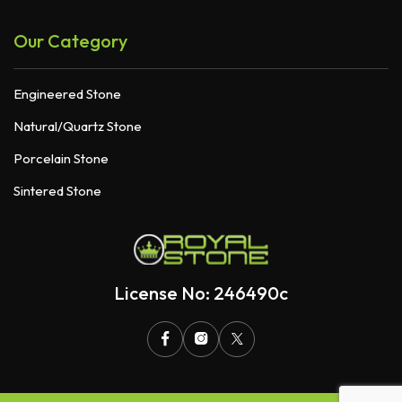
Our Category
Engineered Stone
Natural/Quartz Stone
Porcelain Stone
Sintered Stone
License No: 246490c