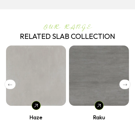
OUR RANGE
RELATED SLAB COLLECTION
Haze
Raku