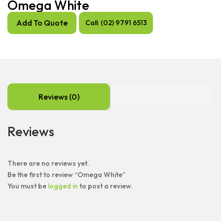
Omega White
Add To Quote
Call: (02) 9791 6513
Reviews (0)
Reviews
There are no reviews yet.
Be the first to review “Omega White”
You must be
logged in
to post a review.