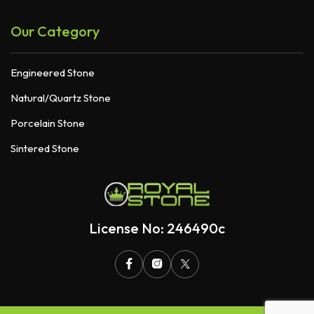
Our Category
Engineered Stone
Natural/Quartz Stone
Porcelain Stone
Sintered Stone
License No: 246490c