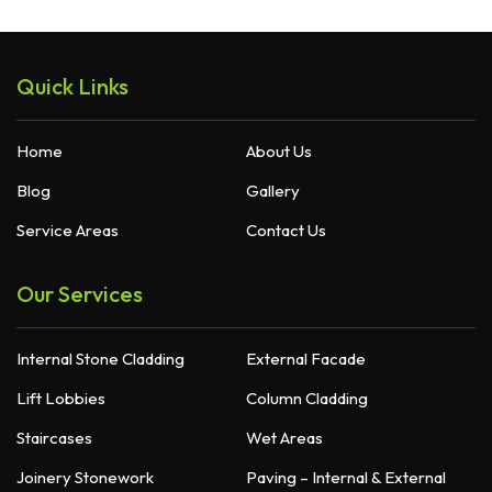
Quick Links
Home
About Us
Blog
Gallery
Service Areas
Contact Us
Our Services
Internal Stone Cladding
External Facade
Lift Lobbies
Column Cladding
Staircases
Wet Areas
Joinery Stonework
Paving – Internal & External