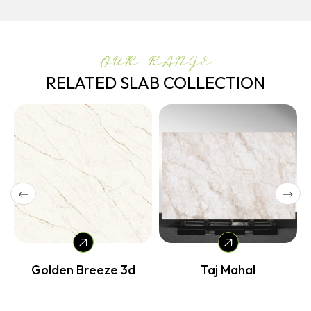
OUR RANGE
RELATED SLAB COLLECTION
Golden Breeze 3d
Taj Mahal