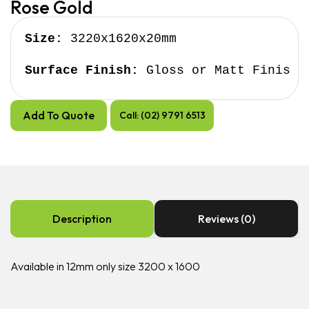
Rose Gold
Size:
 3220x1620x20mm

Surface Finish:
 Gloss or Matt Finish
Add To Quote
Call: (02) 9791 6513
Description
Reviews (0)
Available in 12mm only size 3200 x 1600