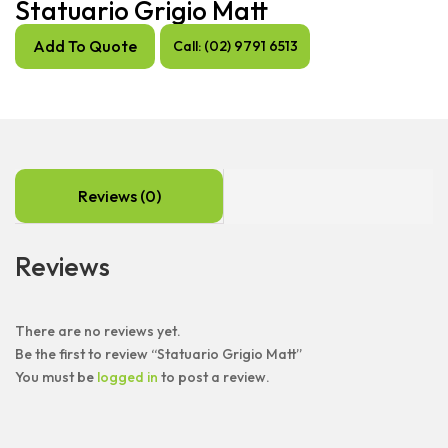
Statuario Grigio Matt
Add To Quote
Call: (02) 9791 6513
Reviews (0)
Reviews
There are no reviews yet.
Be the first to review “Statuario Grigio Matt”
You must be
logged in
to post a review.