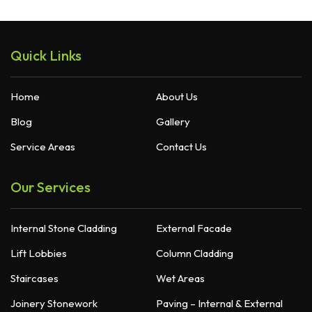
Quick Links
Home
About Us
Blog
Gallery
Service Areas
Contact Us
Our Services
Internal Stone Cladding
External Facade
Lift Lobbies
Column Cladding
Staircases
Wet Areas
Joinery Stonework
Paving – Internal & External