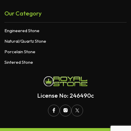
Our Category
Engineered Stone
Natural/Quartz Stone
Porcelain Stone
Sintered Stone
License No: 246490c