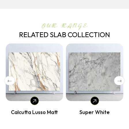
OUR RANGE
RELATED SLAB COLLECTION
Calcutta Lusso Matt
Super White
Vol