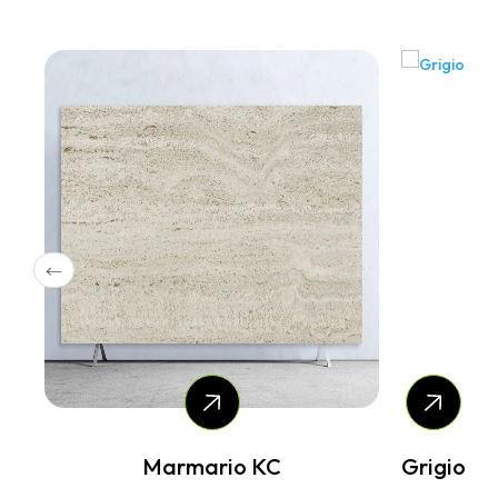
Grigio
Nebbia