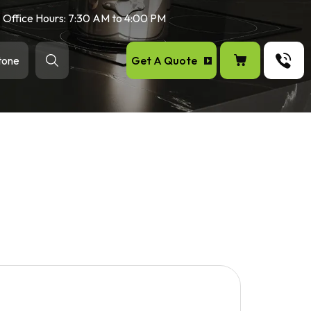
Office Hours: 7:30 AM to 4:00 PM
Get A Quote
tone