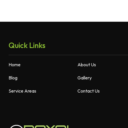
Quick Links
Home
About Us
Blog
Gallery
Service Areas
Contact Us