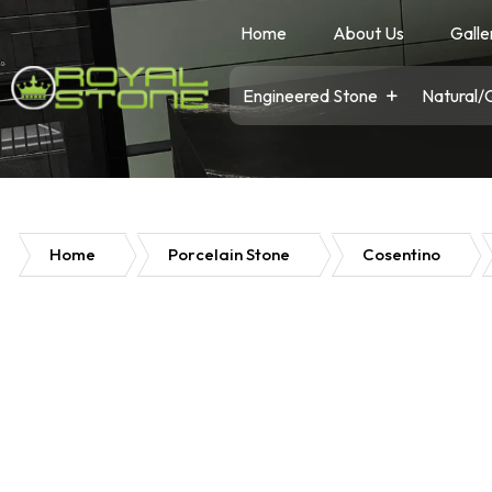
Home
About Us
Galle
Engineered Stone
Natural/
Home
Porcelain Stone
Cosentino