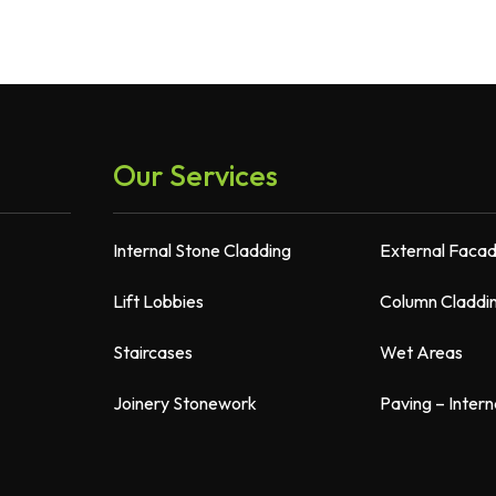
Our Services
Internal Stone Cladding
External Faca
Lift Lobbies
Column Claddi
Staircases
Wet Areas
Joinery Stonework
Paving – Intern