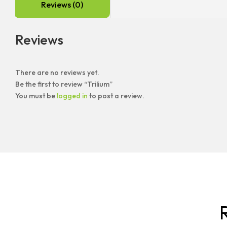
Reviews (0)
Reviews
There are no reviews yet.
Be the first to review “Trilium”
You must be
logged in
to post a review.