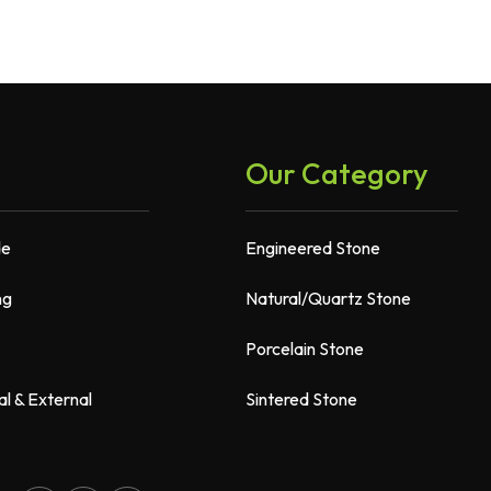
Our Category
de
Engineered Stone
ng
Natural/Quartz Stone
Porcelain Stone
al & External
Sintered Stone