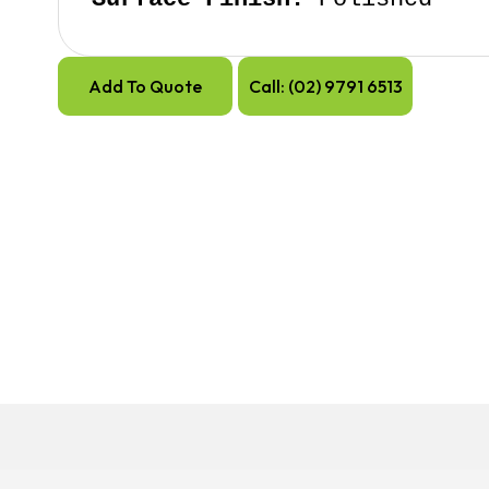
Add To Quote
Call: (02) 9791 6513