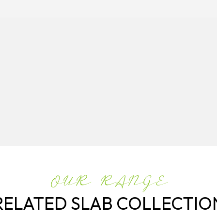
OUR RANGE
RELATED SLAB COLLECTIO