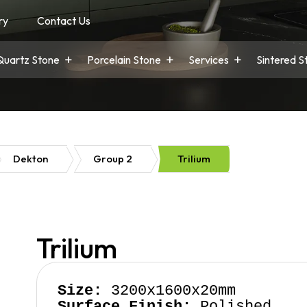
ry
Contact Us
Quartz Stone
Porcelain Stone
Services
Sintered S
Dekton
Group 2
Trilium
Trilium
Size:
Surface Finish:
 Polished