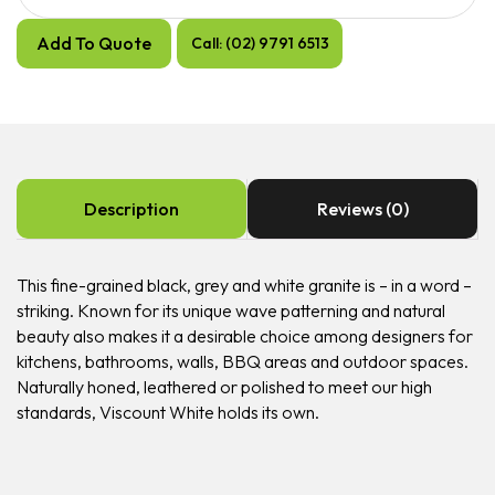
Add To Quote
Call: (02) 9791 6513
Description
Reviews (0)
This fine-grained black, grey and white granite is – in a word –
striking. Known for its unique wave patterning and natural
beauty also makes it a desirable choice among designers for
kitchens, bathrooms, walls, BBQ areas and outdoor spaces.
Naturally honed, leathered or polished to meet our high
standards, Viscount White holds its own.