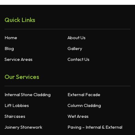
Quick Links
Home
About Us
Blog
Gallery
Service Areas
Contact Us
Our Services
Internal Stone Cladding
External Facade
Lift Lobbies
Column Cladding
Staircases
Wet Areas
Joinery Stonework
Paving – Internal & External