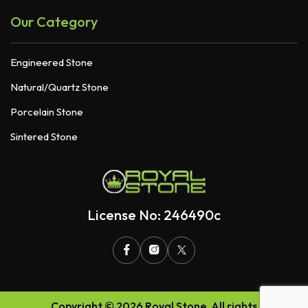
Our Category
Engineered Stone
Natural/Quartz Stone
Porcelain Stone
Sintered Stone
License No: 246490c
Copyright © 2026 Royal Stone. All rights