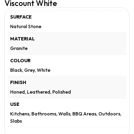
Viscount White
SURFACE
Natural Stone
MATERIAL
Granite
COLOUR
Black, Grey, White
FINISH
Honed, Leathered, Polished
USE
Kitchens, Bathrooms, Walls, BBQ Areas, Outdoors,
Slabs