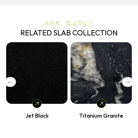
OUR RANGE
RELATED SLAB COLLECTION
Jet Black
Titanium Granite