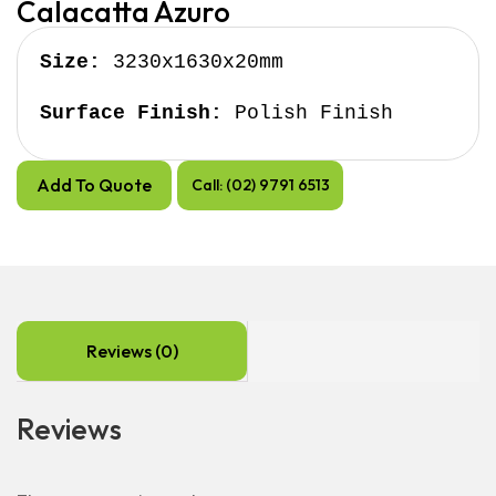
Calacatta Azuro
Size:
 3230x1630x20mm

Surface Finish:
 Polish Finish
Add To Quote
Call: (02) 9791 6513
Reviews (0)
Reviews