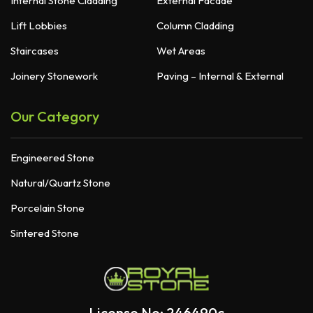
Internal Stone Cladding
External Facade
Lift Lobbies
Column Cladding
Staircases
Wet Areas
Joinery Stonework
Paving – Internal & External
Our Category
Engineered Stone
Natural/Quartz Stone
Porcelain Stone
Sintered Stone
License No: 246490c