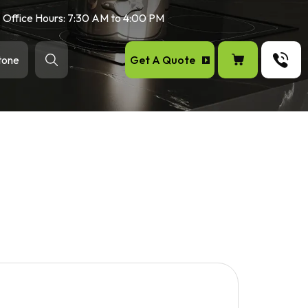
Office Hours: 7:30 AM to 4:00 PM
Get A Quote
tone