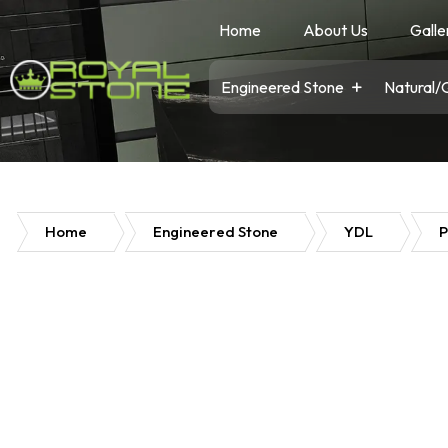
Home
About Us
Galle
Engineered Stone
Natural/
Home
Engineered Stone
YDL
P