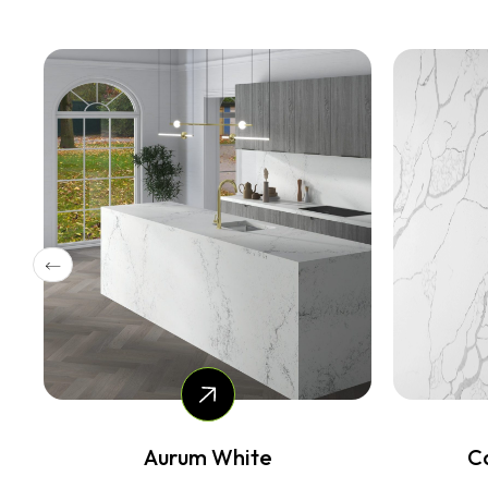
Calacatta Combo
Ca