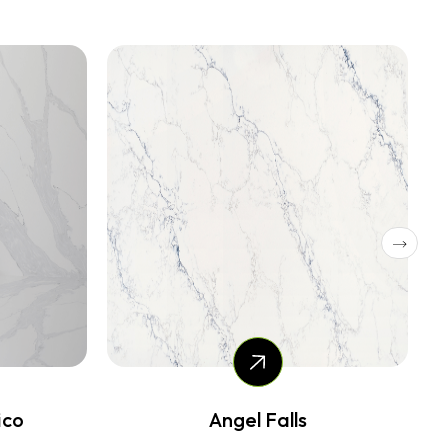
Nuvola snow