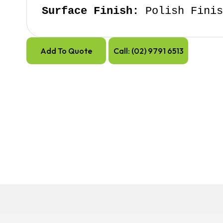
Surface Finish:
 Polish Fini
Add To Quote
Call: (02) 9791 6513