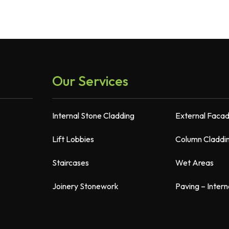
Our Services
Internal Stone Cladding
External Faca
Lift Lobbies
Column Claddi
Staircases
Wet Areas
Joinery Stonework
Paving – Intern