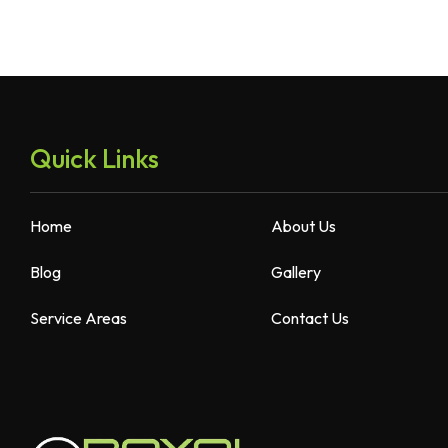
Quick Links
Home
About Us
Blog
Gallery
Service Areas
Contact Us