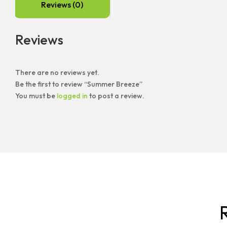
Reviews (0)
Reviews
There are no reviews yet.
Be the first to review “Summer Breeze”
You must be
logged in
to post a review.