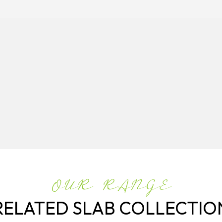
OUR RANGE
RELATED SLAB COLLECTIO