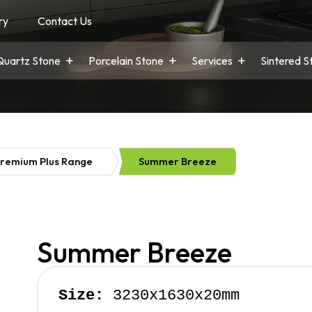
ry
Contact Us
Quartz Stone
Porcelain Stone
Services
Sintered S
remium Plus Range
Summer Breeze
Summer Breeze
Size:
 3230x1630x20mm
