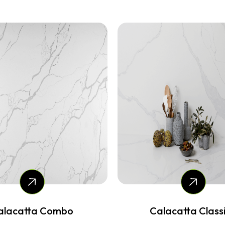
lacatta Classico
Angel Falls