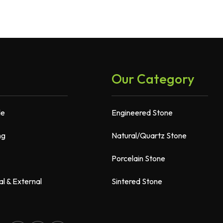
Our Category
de
Engineered Stone
ng
Natural/Quartz Stone
Porcelain Stone
al & External
Sintered Stone