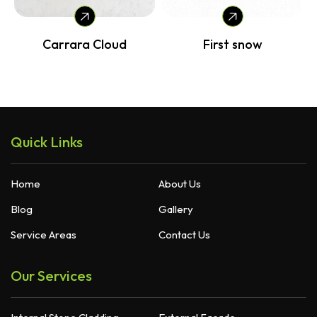
Carrara Cloud
First snow
Quick Links
Home
About Us
Blog
Gallery
Service Areas
Contact Us
Our Services