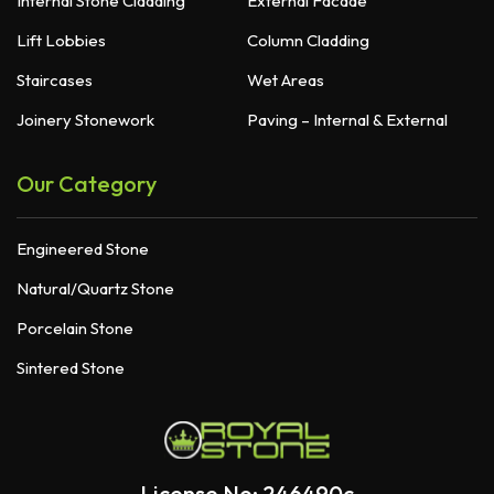
Internal Stone Cladding
External Facade
Lift Lobbies
Column Cladding
Staircases
Wet Areas
Joinery Stonework
Paving – Internal & External
Our Category
Engineered Stone
Natural/Quartz Stone
Porcelain Stone
Sintered Stone
License No: 246490c