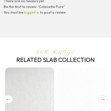
There are no reviews yet.
Be the first to review “Calacatta Pure”
You must be
logged in
to post a review.
OUR RANGE
RELATED SLAB COLLECTION