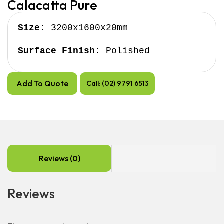
Calacatta Pure
Size:
 3200x1600x20mm

Surface Finish:
 Polished
Add To Quote
Call: (02) 9791 6513
Reviews (0)
Reviews