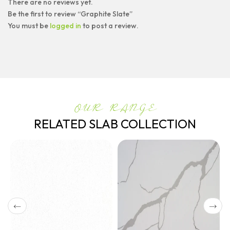
There are no reviews yet.
Be the first to review “Graphite Slate”
You must be
logged in
to post a review.
OUR RANGE
RELATED SLAB COLLECTION