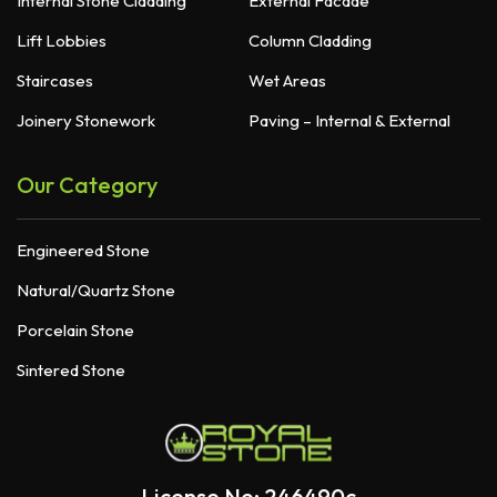
Internal Stone Cladding
External Facade
Lift Lobbies
Column Cladding
Staircases
Wet Areas
Joinery Stonework
Paving – Internal & External
Our Category
Engineered Stone
Natural/Quartz Stone
Porcelain Stone
Sintered Stone
License No: 246490c