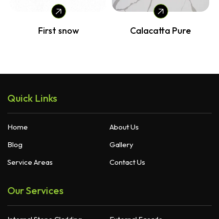
Calacatta Pure
Carrara Cloud
Quick Links
Home
About Us
Blog
Gallery
Service Areas
Contact Us
Our Services