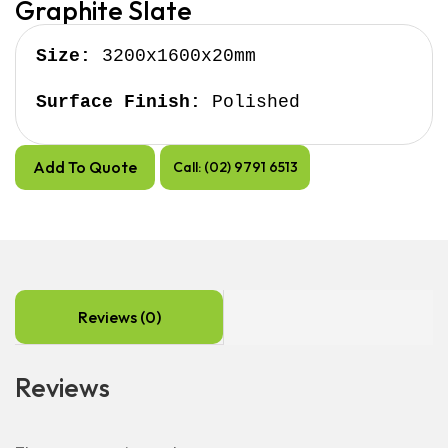
Graphite Slate
Size:
 3200x1600x20mm

Surface Finish:
 Polished
Add To Quote
Call: (02) 9791 6513
Reviews (0)
Reviews