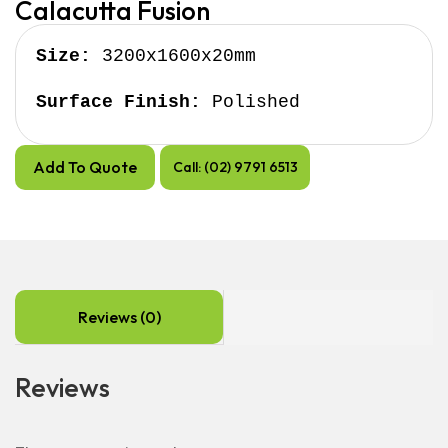
Calacutta Fusion
Size:
 3200x1600x20mm

Surface Finish:
 Polished
Add To Quote
Call: (02) 9791 6513
Reviews (0)
Reviews