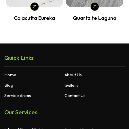
Calacutta Eureka
Quartzite Laguna
Quick Links
Home
About Us
Blog
Gallery
Service Areas
Contact Us
Our Services