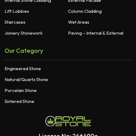
Internal Stone Cladding
External Facade
Lift Lobbies
Column Cladding
Staircases
Wet Areas
Joinery Stonework
Paving – Internal & External
Our Category
Engineered Stone
Natural/Quartz Stone
Porcelain Stone
Sintered Stone
License No: 246490c