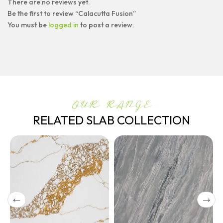
There are no reviews yet.
Be the first to review “Calacutta Fusion”
You must be
logged in
to post a review.
OUR RANGE
RELATED SLAB COLLECTION