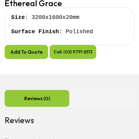
Ethereal Grace
Size:
 3200x1600x20mm

Surface Finish:
 Polished
Add To Quote
Call: (02) 9791 6513
Reviews (0)
Reviews