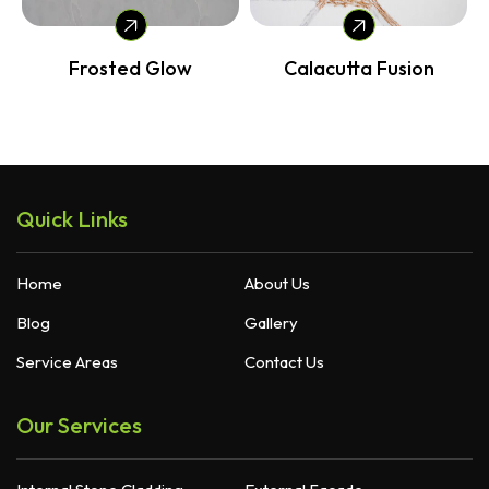
Frosted Glow
Calacutta Fusion
Quick Links
Home
About Us
Blog
Gallery
Service Areas
Contact Us
Our Services