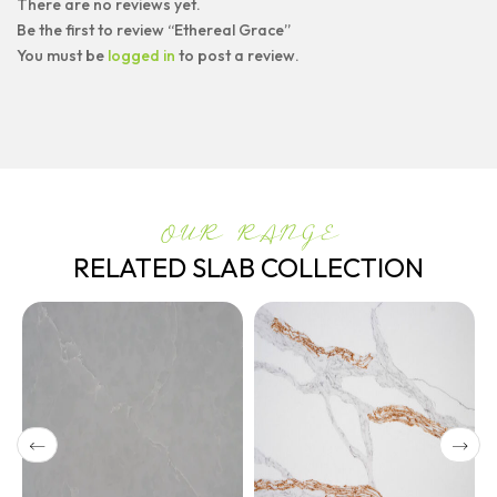
There are no reviews yet.
Be the first to review “Ethereal Grace”
You must be
logged in
to post a review.
OUR RANGE
RELATED SLAB COLLECTION