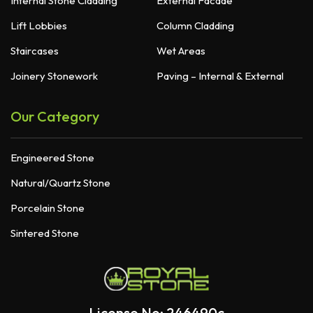
Internal Stone Cladding
External Facade
Lift Lobbies
Column Cladding
Staircases
Wet Areas
Joinery Stonework
Paving – Internal & External
Our Category
Engineered Stone
Natural/Quartz Stone
Porcelain Stone
Sintered Stone
License No: 246490c