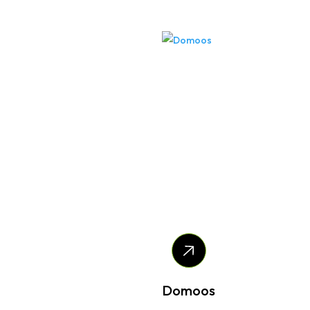
Domoos