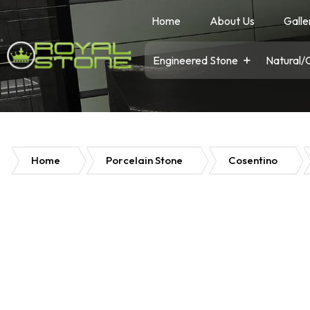
Home
About Us
Galle
Engineered Stone
Natural/
Home
Porcelain Stone
Cosentino