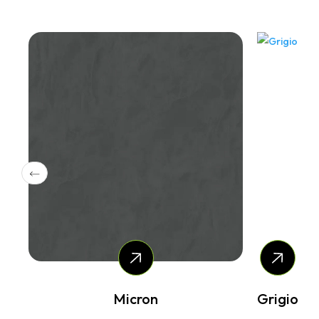
Micron
Grigio