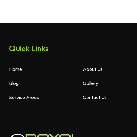
Quick Links
Home
About Us
Blog
Gallery
Service Areas
Contact Us