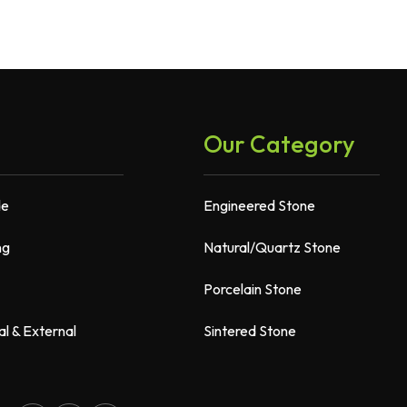
Our Category
de
Engineered Stone
ng
Natural/Quartz Stone
Porcelain Stone
al & External
Sintered Stone