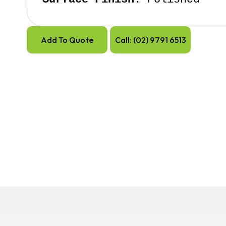
Add To Quote
Call: (02) 9791 6513