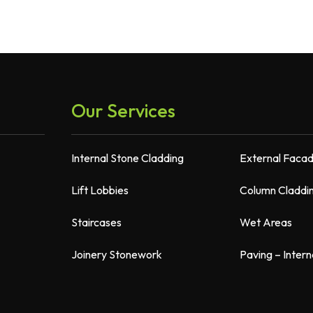
Our Services
Internal Stone Cladding
External Faca
Lift Lobbies
Column Claddi
Staircases
Wet Areas
Joinery Stonework
Paving – Intern