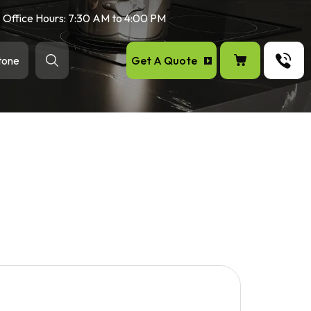
Office Hours: 7:30 AM to 4:00 PM
Get A Quote
tone