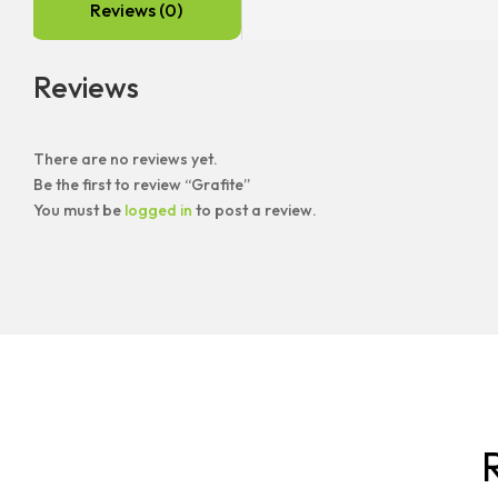
Reviews (0)
Reviews
There are no reviews yet.
Be the first to review “Grafite”
You must be
logged in
to post a review.