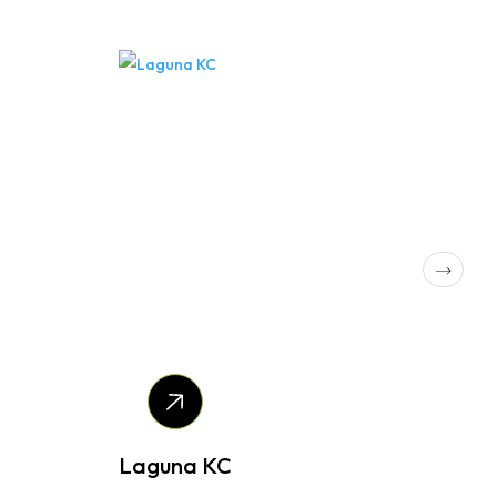
Laguna KC
Kira