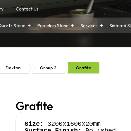
ry
Contact Us
Quartz Stone
Porcelain Stone
Services
Sintered S
Dekton
Group 2
Grafite
Grafite
Size:
Surface Finish:
 Polished