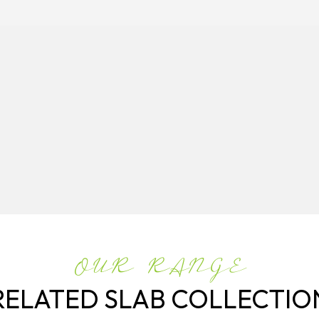
OUR RANGE
RELATED SLAB COLLECTIO