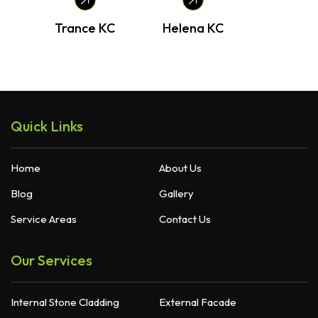
Trance KC
Helena KC
B
Quick Links
Home
About Us
Blog
Gallery
Service Areas
Contact Us
Our Services
Internal Stone Cladding
External Facade