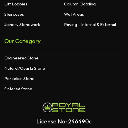
Lift Lobbies
Column Cladding
Staircases
Wet Areas
Joinery Stonework
Paving – Internal & External
Our Category
Engineered Stone
Natural/Quartz Stone
Porcelain Stone
Sintered Stone
License No: 246490c