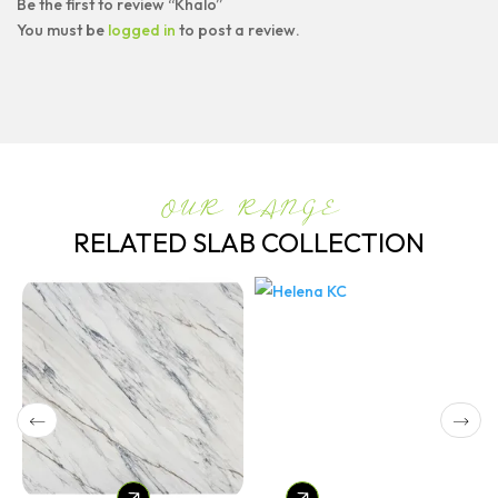
Be the first to review “Khalo”
You must be
logged in
to post a review.
OUR RANGE
RELATED SLAB COLLECTION