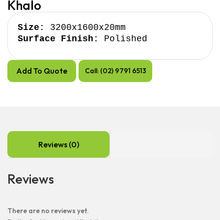
Khalo
Size:
Surface Finish:
 Polished
Add To Quote
Call: (02) 9791 6513
Reviews (0)
Reviews
There are no reviews yet.