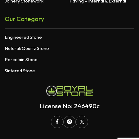
Joinery Stonework
Paving – Internal & External
Our Category
Engineered Stone
Natural/Quartz Stone
Porcelain Stone
Sintered Stone
License No: 246490c