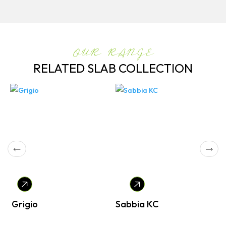
OUR RANGE
RELATED SLAB COLLECTION
Grigio
Sabbia KC
P