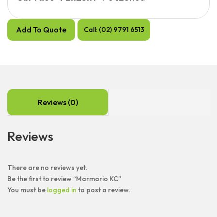
Add To Quote
Call: (02) 9791 6513
Reviews (0)
Reviews
There are no reviews yet.
Be the first to review “Marmario KC”
You must be
logged in
to post a review.