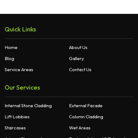
Quick Links
Home
About Us
Blog
Gallery
Service Areas
Contact Us
Our Services
Internal Stone Cladding
External Facade
Lift Lobbies
Column Cladding
Staircases
Wet Areas