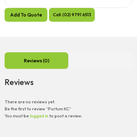
Add To Quote
Call: (02) 9791 6513
Reviews (0)
Reviews
There are no reviews yet.
Be the first to review “Portum KC”
You must be
logged in
to post a review.