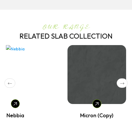
OUR RANGE
RELATED SLAB COLLECTION
Nebbia
Micron (Copy)