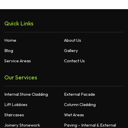
Quick Links
Home
About Us
Blog
Gallery
Service Areas
Contact Us
Our Services
Internal Stone Cladding
External Facade
Lift Lobbies
Column Cladding
Staircases
Wet Areas
Joinery Stonework
Paving – Internal & External