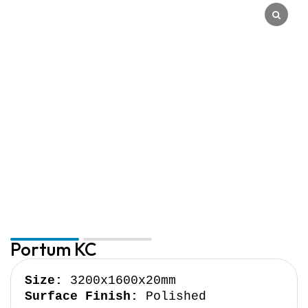
Quantum Quartz
Talostone
Smartstone
Stone Ambassador
UniStone
YDL
Portum KC
Size:
Surface Finish:
 Polished