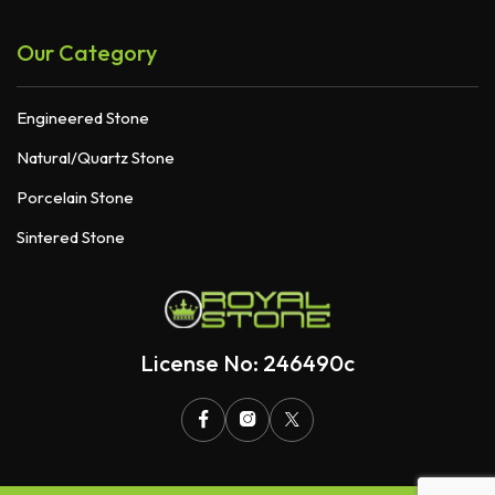
Our Category
Engineered Stone
Natural/Quartz Stone
Porcelain Stone
Sintered Stone
License No: 246490c