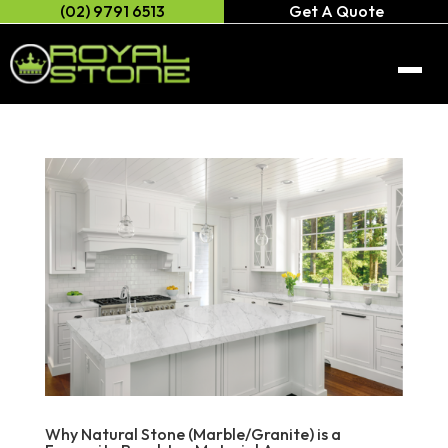
(02) 9791 6513
Get A Quote
Home
About Us
Engineered Stone
Caesarstone
Natural/Quartz Stone
Anterior XL
Natural stone
Porcelain Stone
Celeste Stone
Neolith
Gallery
Cosentino
AC Stone
Why Natural Stone (Marble/Granite) is a
Contact Us