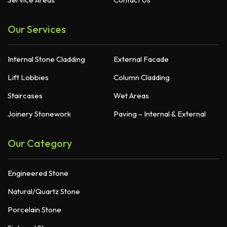
Our Services
Internal Stone Cladding
External Facade
Lift Lobbies
Column Cladding
Staircases
Wet Areas
Joinery Stonework
Paving – Internal & External
Our Category
Engineered Stone
Natural/Quartz Stone
Porcelain Stone