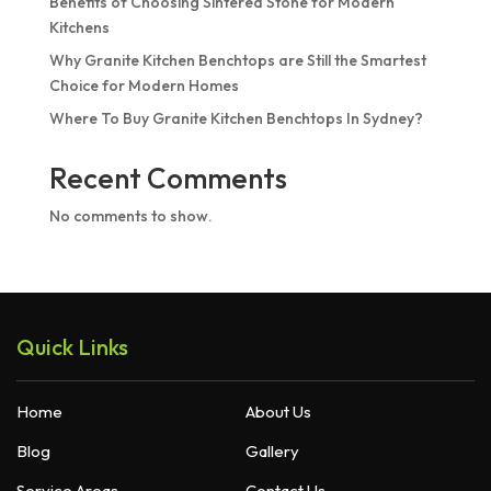
Benefits of Choosing Sintered Stone for Modern
Kitchens
Why Granite Kitchen Benchtops are Still the Smartest
Choice for Modern Homes
Where To Buy Granite Kitchen Benchtops In Sydney?
Recent Comments
No comments to show.
Quick Links
Home
About Us
Blog
Gallery
Service Areas
Contact Us