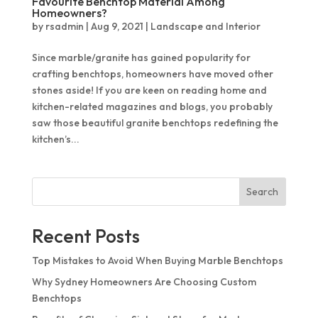
Favourite Benchtop Material Among
Quantum Quartz
Talostone
Homeowners?
by
rsadmin
|
Aug 9, 2021
|
Landscape and Interior
Smartstone
Since marble/granite has gained popularity for
Stone Ambassador
crafting benchtops, homeowners have moved other
UniStone
stones aside! If you are keen on reading home and
kitchen-related magazines and blogs, you probably
YDL
saw those beautiful granite benchtops redefining the
kitchen’s...
Search
Recent Posts
Top Mistakes to Avoid When Buying Marble Benchtops
Why Sydney Homeowners Are Choosing Custom
Benchtops