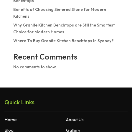
Benchtops
Benefits of Choosing Sintered Stone for Modern
Kitchens
Why Granite Kitchen Benchtops are Still the Smartest
Choice for Modern Homes
Where To Buy Granite Kitchen Benchtops In Sydney?
Recent Comments
No comments to show.
Quick Links
Home
About Us
Blog
Gallery