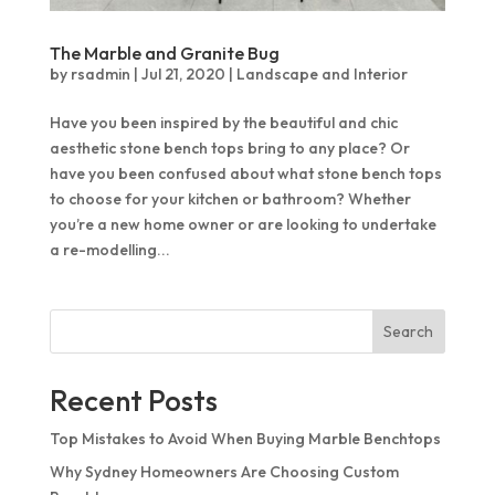
The Marble and Granite Bug
by
rsadmin
|
Jul 21, 2020
|
Landscape and Interior
Have you been inspired by the beautiful and chic
aesthetic stone bench tops bring to any place? Or
have you been confused about what stone bench tops
to choose for your kitchen or bathroom? Whether
you’re a new home owner or are looking to undertake
a re-modelling...
Search
Recent Posts
Top Mistakes to Avoid When Buying Marble Benchtops
Why Sydney Homeowners Are Choosing Custom