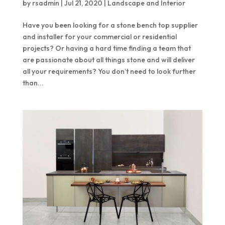
by
rsadmin
|
Jul 21, 2020
|
Landscape and Interior
Quantum Quartz
Talostone
Have you been looking for a stone bench top supplier
Smartstone
and installer for your commercial or residential
Stone Ambassador
projects? Or having a hard time finding a team that
are passionate about all things stone and will deliver
UniStone
all your requirements? You don’t need to look further
than...
YDL