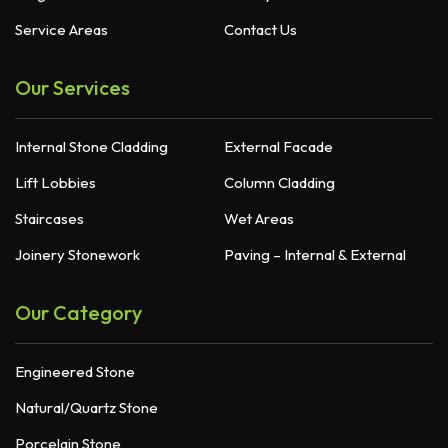
Service Areas
Contact Us
Our Services
Internal Stone Cladding
External Facade
Lift Lobbies
Column Cladding
Staircases
Wet Areas
Joinery Stonework
Paving – Internal & External
Our Category
Engineered Stone
Natural/Quartz Stone
Porcelain Stone