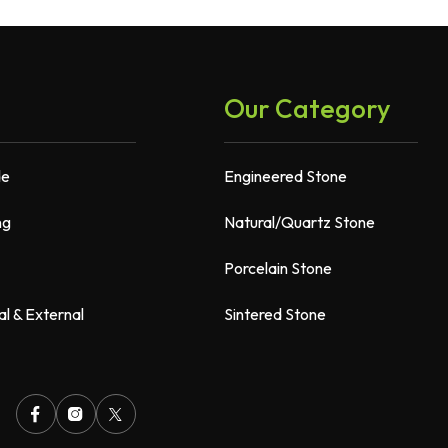
Our Category
de
Engineered Stone
ng
Natural/Quartz Stone
Porcelain Stone
al & External
Sintered Stone