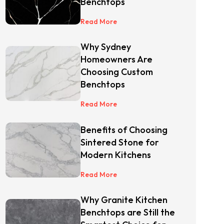
Benchtops
Read More
Why Sydney
Homeowners Are
Choosing Custom
Benchtops
Read More
Benefits of Choosing
Sintered Stone for
Modern Kitchens
Read More
Why Granite Kitchen
Benchtops are Still the