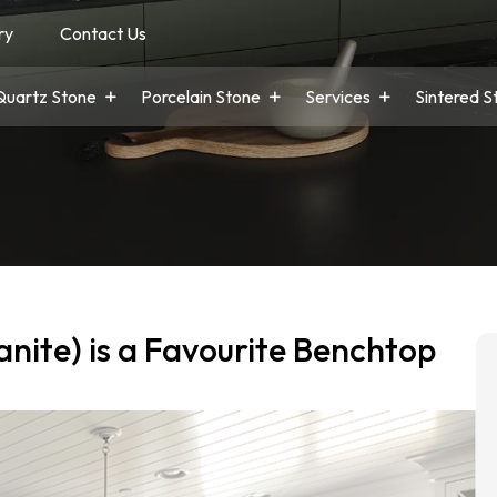
ry
Contact Us
Quartz Stone
Porcelain Stone
Services
Sintered S
nite) is a Favourite Benchtop