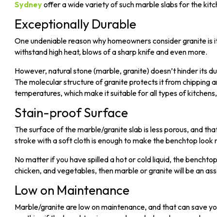
Sydney
offer a wide variety of such marble slabs for the kit
Exceptionally Durable
One undeniable reason why homeowners consider granite is its d
withstand high heat, blows of a sharp knife and even more.
However, natural stone (marble, granite) doesn’t hinder its du
The
molecular structure
of granite protects it from chipping 
temperatures, which make it suitable for all types of kitchens,
Stain-proof Surface
The surface of the marble/granite slab is less porous, and that 
stroke with a soft cloth is enough to make the benchtop look
No matter if you have spilled a hot or cold liquid, the benchtop
chicken, and vegetables, then marble or granite will be an ass
Low on Maintenance
Marble/granite are low on maintenance, and that can save yo