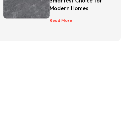
Smartest Choice for
Modern Homes
Read More