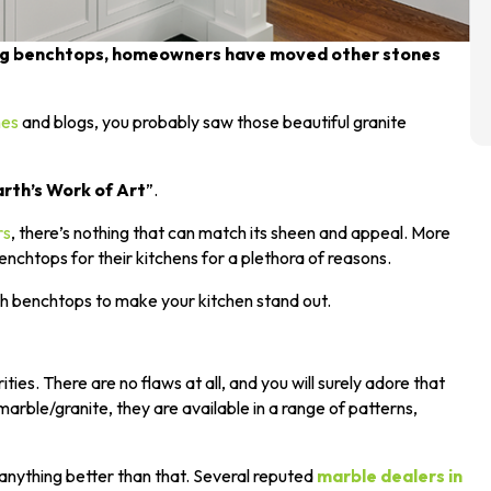
ting benchtops, homeowners have moved other stones
nes
and blogs, you probably saw those beautiful granite
rth’s Work of Art
”.
rs
, there’s nothing that can match its sheen and appeal. More
htops for their kitchens for a plethora of reasons.
ch benchtops to make your kitchen stand out.
ities. There are no flaws at all, and you will surely adore that
arble/granite, they are available in a range of patterns,
 anything better than that. Several reputed
marble dealers in