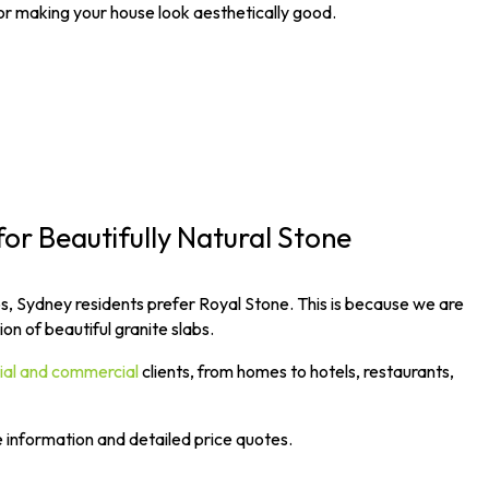
for making your house look aesthetically good.
for Beautifully Natural Stone
s, Sydney residents prefer Royal Stone. This is because we are
on of beautiful granite slabs.
tial and commercial
clients, from homes to hotels, restaurants,
e information and detailed price quotes.