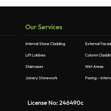
Our Services
Internal Stone Cladding
External Faca
Lift Lobbies
Column Claddi
Staircases
Wet Areas
Joinery Stonework
Paving – Intern
License No: 246490c