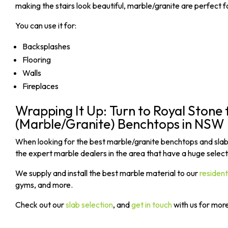
making the stairs look beautiful, marble/granite are perfect 
You can use it for:
Backsplashes
Flooring
Walls
Fireplaces
Wrapping It Up: Turn to Royal Stone 
(Marble/Granite) Benchtops in NSW
When looking for the best marble/granite benchtops and slab
the expert marble dealers in the area that have a huge selecti
We supply and install the best marble material to our
residen
gyms, and more.
Check out our
slab selection
, and
get in touch
with us for mor