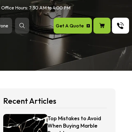
Office Hours: 7:30 AM to 4:00 PM
Get A Quote
tone
Recent Articles
Top Mistakes to Avoid
When Buying Marble