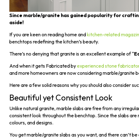
Since marble/granite has gained popularity for craf
aside!
If you are keen on reading home and
kitchen-related magazi
benchtops redefining the kitchen’s beauty.
There’s no denying that granite is an excellent example of “
Ea
And when it gets Fabricated by
experienced stone fabricato
and more homeowners are now considering marble/granite benc
Here are a few solid reasons why you should also consider su
Beautiful yet Consistent Look
Unlike natural granite, marble slabs are free from any irregular
consistent look throughout the benchtop. Since the slabs are m
colours, and designs.
You get marble/granite slabs as you want, and there can’t be