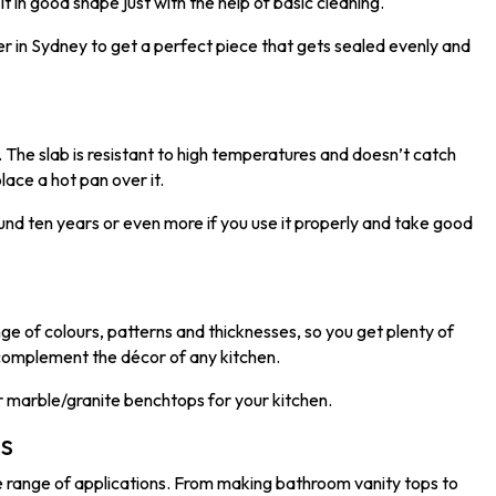
t in good shape just with the help of basic cleaning.
ler in Sydney to get a perfect piece that gets sealed evenly and
y. The slab is resistant to high temperatures and doesn’t catch
place a hot pan over it.
und ten years or even more if you use it properly and take good
e of colours, patterns and thicknesses, so you get plenty of
 complement the décor of any kitchen.
or marble/granite benchtops for your kitchen.
ns
de range of applications. From making bathroom vanity tops to