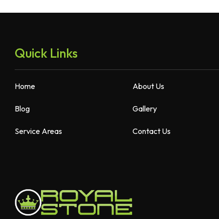
Quick Links
Home
About Us
Blog
Gallery
Service Areas
Contact Us