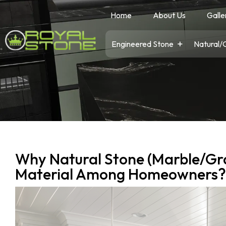
Home
About Us
Galle
Engineered Stone
Natural/
Why Natural Stone (Marble/Gra
Material Among Homeowners?