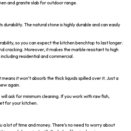
chen and granite slab for outdoor range.
urability. The natural stone is highly durable and can easily
rability, so you can expect the kitchen benchtop to last longer.
and cracking. Moreover, it makes the marble resistant to high
 including residential and commercial.
means it won’t absorb the thick liquids spilled over it. Just a
 new again.
 will ask for minimum cleaning. If you work with raw fish,
et for your kitchen.
u a lot of time and money. There’s no need to worry about