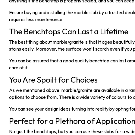
anything if the benchtop is properly sealed, and you can keep i
Ensure buying and installing the marble slab by a trusted dea
requires less maintenance.
The Benchtops Can Last a Lifetime
The best thing about marble/granite is that it ages beautifull
stains easily. Moreover, the surface won’t scorch even if you 
You can be assured that a good quality benchtop can last aro
care of it.
You Are Spoilt for Choices
As we mentioned above, marble/granite are available in a rang
options to choose from. There is a wide variety of colours to
You can see your design ideas turning into reality by opting f
Perfect for a Plethora of Applicatio
Not just the benchtops, but you can use these slabs for a wi