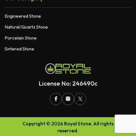
Engineered Stone
Natural/Quartz Stone
Porcelain Stone
Sintered Stone
License No: 246490c
Copyright © 2026 Royal Stone. All rights
reserved.