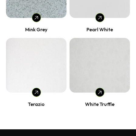
Mink Grey
Pearl White
Terazio
White Truffle