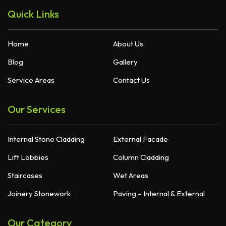
Quick Links
Home
About Us
Blog
Gallery
Service Areas
Contact Us
Our Services
Internal Stone Cladding
External Facade
Lift Lobbies
Column Cladding
Staircases
Wet Areas
Joinery Stonework
Paving – Internal & External
Our Category