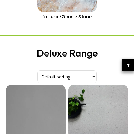
Quantum Quartz
Talostone
Smartstone
Natural/Quartz Stone
Stone Ambassador
UniStone
YDL
Deluxe Range