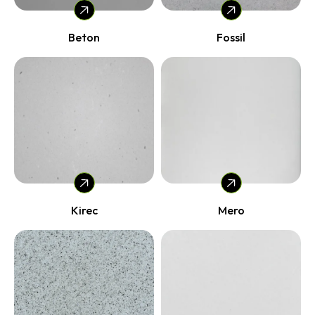
Beton
Fossil
Kirec
Mero