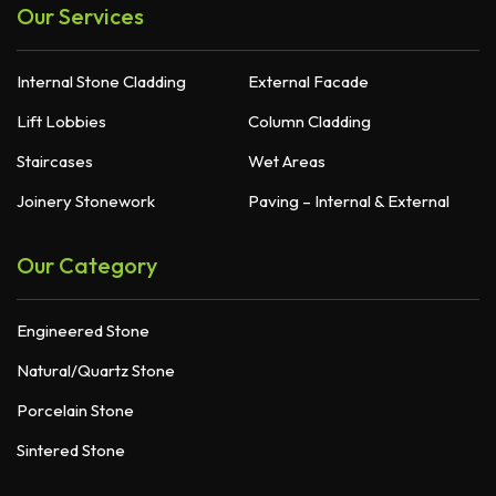
Our Services
Internal Stone Cladding
External Facade
Lift Lobbies
Column Cladding
Staircases
Wet Areas
Joinery Stonework
Paving – Internal & External
Our Category
Engineered Stone
Natural/Quartz Stone
Porcelain Stone
Sintered Stone