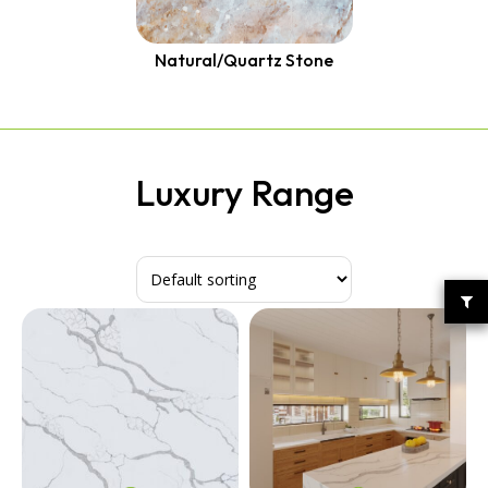
Quantum Quartz
Talostone
Smartstone
Natural/Quartz Stone
Stone Ambassador
UniStone
YDL
Luxury Range