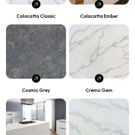
Calacatta Classic
Calacatta Ember
Cosmic Grey
Cremo Gem