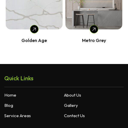
Golden Age
Metro Grey
Quick Links
Home
About Us
Blog
Gallery
Service Areas
Contact Us