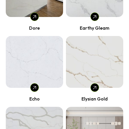
Dore
Earthy Gleam
Echo
Elysian Gold