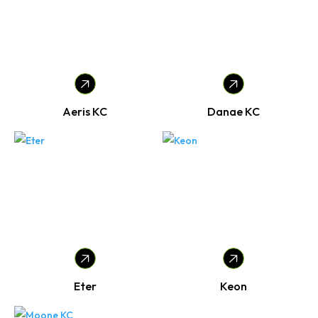
Aeris KC
Danae KC
Eter
Keon