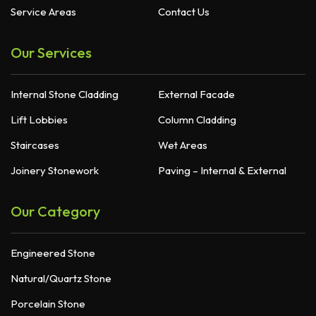
Service Areas
Contact Us
Our Services
Internal Stone Cladding
External Facade
Lift Lobbies
Column Cladding
Staircases
Wet Areas
Joinery Stonework
Paving – Internal & External
Our Category
Engineered Stone
Natural/Quartz Stone
Porcelain Stone