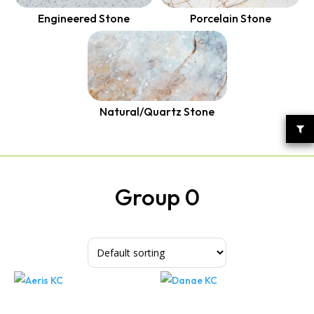
Quantum Quartz
Talostone
Engineered Stone
Porcelain Stone
Smartstone
Stone Ambassador
UniStone
Natural/Quartz Stone
YDL
Group 0