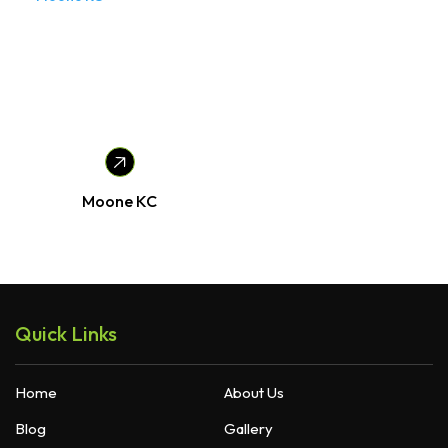
Moone KC
Quick Links
Home
About Us
Blog
Gallery